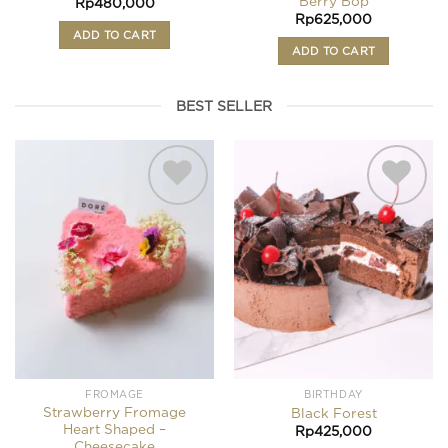
Berry Bop
Rp
480,000
Rp
625,000
ADD TO CART
ADD TO CART
BEST SELLER
Add to
Add to
wishlist
wishlist
FROMAGE
BIRTHDAY
Strawberry Fromage
Black Forest
Heart Shaped –
Rp
425,000
Cheesecake