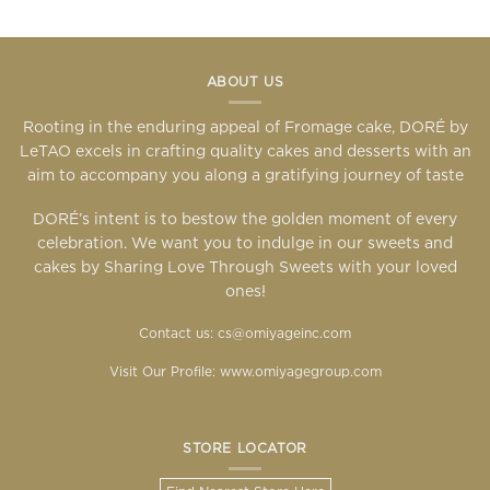
ABOUT US
Rooting in the enduring appeal of Fromage cake, DORÉ by
LeTAO excels in crafting quality cakes and desserts with an
aim to accompany you along a gratifying journey of taste
DORÉ’s intent is to bestow the golden moment of every
celebration. We want you to indulge in our sweets and
cakes by Sharing Love Through Sweets with your loved
ones!
Contact us: cs@omiyageinc.com
Visit Our Profile:
www.omiyagegroup.com
STORE LOCATOR