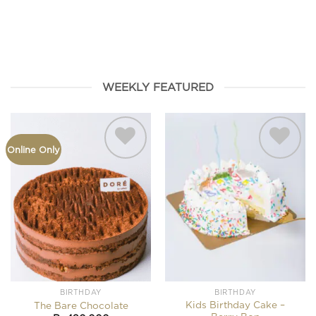
HAMPERS
FROMAGE
BIRTHDAY
SEASONAL
COOKIES
WEEKLY FEATURED
Online Only
Add to
Add to
wishlist
wishlist
BIRTHDAY
BIRTHDAY
Kids Birthday Cake –
The Bare Chocolate