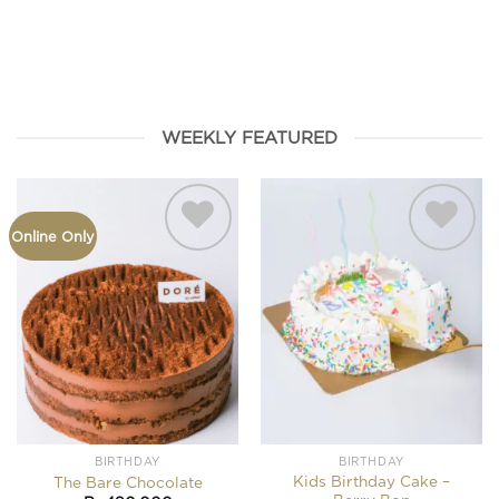
HAMPERS
FROMAGE
BIRTHDAY
SEASONAL
COOKIES
WEEKLY FEATURED
Online Only
Add to
Add to
wishlist
wishlist
BIRTHDAY
BIRTHDAY
Kids Birthday Cake –
The Bare Chocolate