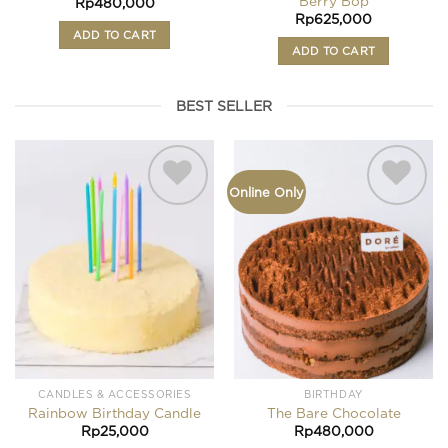
Berry Bop
Rp
480,000
Rp
625,000
ADD TO CART
ADD TO CART
BEST SELLER
Online Only
Add to
Add to
wishlist
wishlist
CANDLES & ACCESSORIES
BIRTHDAY
Rainbow Birthday Candle
The Bare Chocolate
Rp
25,000
Rp
480,000