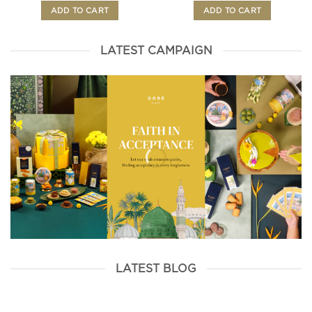
ADD TO CART
ADD TO CART
LATEST CAMPAIGN
LATEST BLOG