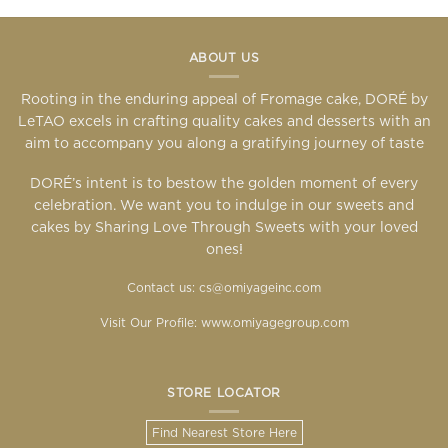
ABOUT US
Rooting in the enduring appeal of Fromage cake, DORÉ by
LeTAO excels in crafting quality cakes and desserts with an
aim to accompany you along a gratifying journey of taste
DORÉ’s intent is to bestow the golden moment of every
celebration. We want you to indulge in our sweets and
cakes by Sharing Love Through Sweets with your loved
ones!
Contact us: cs@omiyageinc.com
Visit Our Profile:
www.omiyagegroup.com
STORE LOCATOR
Find Nearest Store Here