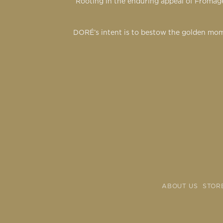
Rooting in the enduring appeal of Fromage
DORÉ’s intent is to bestow the golden mom
ABOUT US
STOR