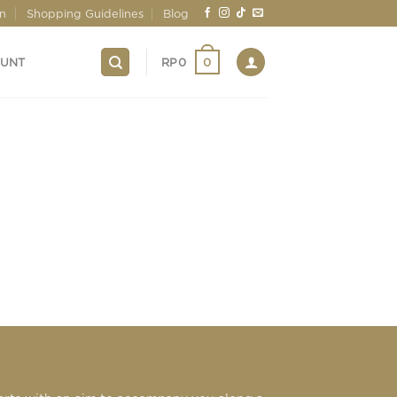
on
Shopping Guidelines
Blog
0
OUNT
RP
0