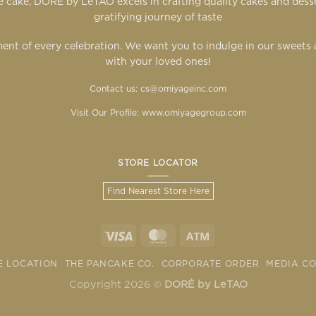
 cake, DORÉ by LeTAO excels in crafting quality cakes and des
gratifying journey of taste
ent of every celebration. We want you to indulge in our sweet
with your loved ones!
Contact us: cs@omiyageinc.com
Visit Our Profile:
www.omiyagegroup.com
STORE LOCATOR
Find Nearest Store Here
E LOCATION
THE PANCAKE CO.
CORPORATE ORDER
MEDIA C
Copyright 2026 ©
DORÉ by LeTAO