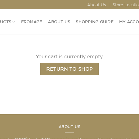
About Us
Store Locati
DUCTS
FROMAGE
ABOUT US
SHOPPING GUIDE
MY ACC
Your cart is currently empty.
RETURN TO SHOP
ABOUT US