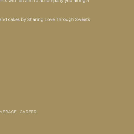
serts with an aim to accompany you along a
s and cakes by Sharing Love Through Sweets
OVERAGE
CAREER