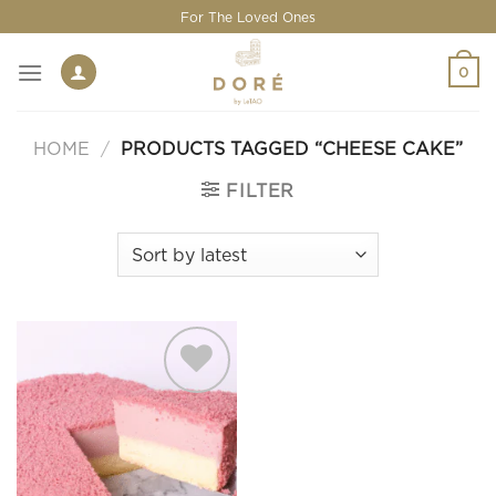
Skip
For The Loved Ones
to
content
0
HOME
/
PRODUCTS TAGGED “CHEESE CAKE”
FILTER
Add to
wishlist