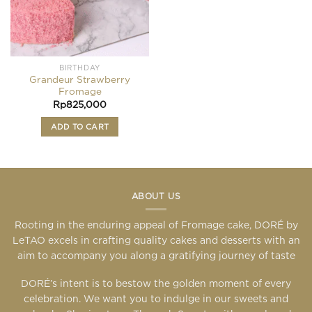
BIRTHDAY
Grandeur Strawberry
Fromage
Rp
825,000
ADD TO CART
ABOUT US
Rooting in the enduring appeal of Fromage cake, DORÉ by
LeTAO excels in crafting quality cakes and desserts with an
aim to accompany you along a gratifying journey of taste
DORÉ’s intent is to bestow the golden moment of every
celebration. We want you to indulge in our sweets and