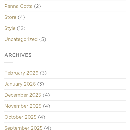
Panna Cotta
(2)
Store
(4)
Style
(12)
Uncategorized
(5)
ARCHIVES
February 2026
(3)
January 2026
(3)
December 2025
(4)
November 2025
(4)
October 2025
(4)
September 2025
(4)