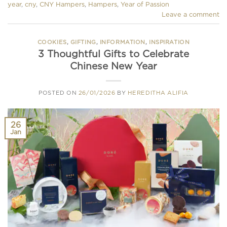
year
,
cny
,
CNY Hampers
,
Hampers
,
Year of Passion
Leave a comment
COOKIES
,
GIFTING
,
INFORMATION
,
INSPIRATION
3 Thoughtful Gifts to Celebrate
Chinese New Year
POSTED ON
26/01/2026
BY
HEREDITHA ALIFIA
26
Jan