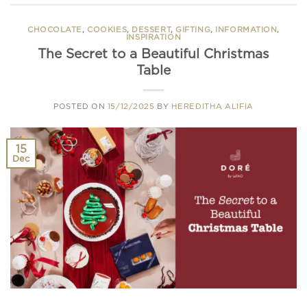
CHOCOLATE
,
COOKIES
,
DESSERT
,
GIFTING
,
INFORMATION
,
INSPIRATION
The Secret to a Beautiful Christmas
Table
POSTED ON
15/12/2025
BY
HEREDITHA ALIFIA
15
Dec