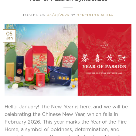
POSTED ON
05/01/2026
BY
HEREDITHA ALIFIA
05
Jan
Hello, January! The New Year is here, and we will be
celebrating the Chinese New Year, which falls in
February 2026. This year marks the Year of the Fire
Horse, a symbol of boldness, determination, and