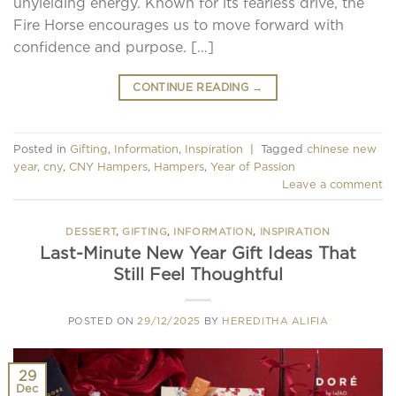
unyielding energy. Known for its fearless drive, the
Fire Horse encourages us to move forward with
confidence and purpose. […]
CONTINUE READING
→
Posted in
Gifting
,
Information
,
Inspiration
|
Tagged
chinese new
year
,
cny
,
CNY Hampers
,
Hampers
,
Year of Passion
Leave a comment
DESSERT
,
GIFTING
,
INFORMATION
,
INSPIRATION
Last-Minute New Year Gift Ideas That
Still Feel Thoughtful
POSTED ON
29/12/2025
BY
HEREDITHA ALIFIA
29
Dec