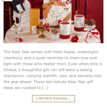
The New Year arrives with fresh hopes, meaningful
intentions, and a quiet reminder to share love and
light with those who matter most. Even when time is
limited, a thoughtful gift can still leave a lasting
impression, carrying warmth, care, and sincerity into
the year ahead. These last-minute New Year gift
ideas are curated to […]
CONTINUE READING
→