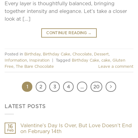
Every layer is thoughtfully balanced, bringing
together intensity and elegance. Let’s take a closer
look at […]
CONTINUE READING
→
Posted in
Birthday
,
Birthday Cake
,
Chocolate
,
Dessert
,
Information
,
Inspiration
|
Tagged
Birthday Cake
,
cake
,
Gluten
Free
,
The Bare Chocolate
Leave a comment
1
2
3
4
…
20
LATEST POSTS
Valentine’s Day Is Over, But Love Doesn’t End
16
Feb
on February 14th