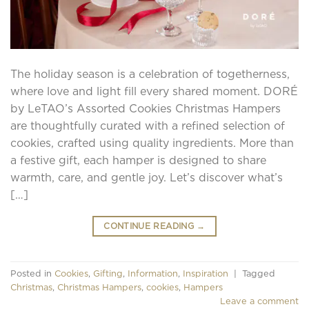
The holiday season is a celebration of togetherness,
where love and light fill every shared moment. DORÉ
by LeTAO’s Assorted Cookies Christmas Hampers
are thoughtfully curated with a refined selection of
cookies, crafted using quality ingredients. More than
a festive gift, each hamper is designed to share
warmth, care, and gentle joy. Let’s discover what’s
[…]
CONTINUE READING
→
Posted in
Cookies
,
Gifting
,
Information
,
Inspiration
|
Tagged
Christmas
,
Christmas Hampers
,
cookies
,
Hampers
Leave a comment