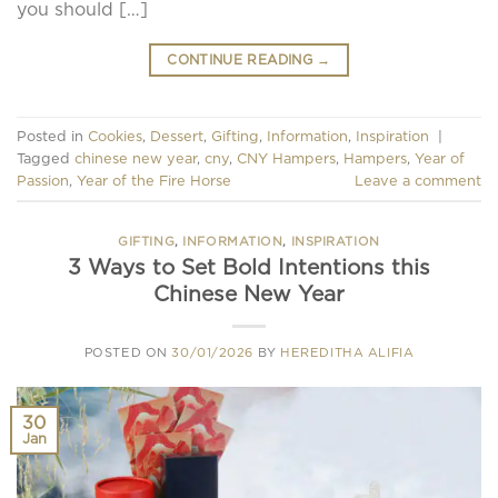
you should […]
CONTINUE READING
→
Posted in
Cookies
,
Dessert
,
Gifting
,
Information
,
Inspiration
|
Tagged
chinese new year
,
cny
,
CNY Hampers
,
Hampers
,
Year of
Passion
,
Year of the Fire Horse
Leave a comment
GIFTING
,
INFORMATION
,
INSPIRATION
3 Ways to Set Bold Intentions this
Chinese New Year
POSTED ON
30/01/2026
BY
HEREDITHA ALIFIA
30
Jan