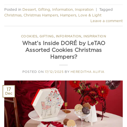
Posted in
Dessert
,
Gifting
,
Information
,
Inspiration
|
Tagged
Christmas
,
Christmas Hampers
,
Hampers
,
Love & Light
Leave a comment
COOKIES
,
GIFTING
,
INFORMATION
,
INSPIRATION
What’s Inside DORÉ by LeTAO
Assorted Cookies Christmas
Hampers?
POSTED ON
17/12/2025
BY
HEREDITHA ALIFIA
17
Dec