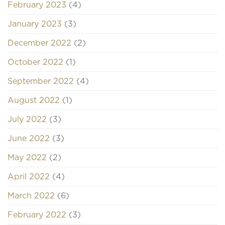
February 2023
(4)
January 2023
(3)
December 2022
(2)
October 2022
(1)
September 2022
(4)
August 2022
(1)
July 2022
(3)
June 2022
(3)
May 2022
(2)
April 2022
(4)
March 2022
(6)
February 2022
(3)