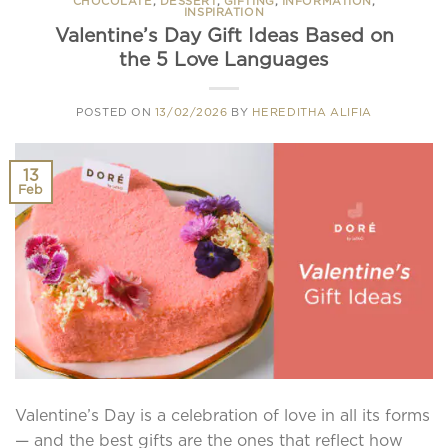
CHOCOLATE
,
DESSERT
,
GIFTING
,
INFORMATION
,
INSPIRATION
Valentine’s Day Gift Ideas Based on
the 5 Love Languages
POSTED ON
13/02/2026
BY
HEREDITHA ALIFIA
13
Feb
Valentine’s Day is a celebration of love in all its forms
— and the best gifts are the ones that reflect how