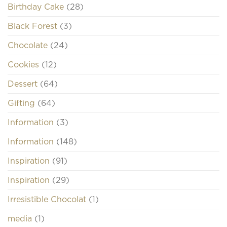
Birthday Cake
(28)
Black Forest
(3)
Chocolate
(24)
Cookies
(12)
Dessert
(64)
Gifting
(64)
Information
(3)
Information
(148)
Inspiration
(91)
Inspiration
(29)
Irresistible Chocolat
(1)
media
(1)