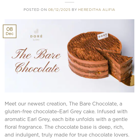
POSTED ON
08/12/2025
BY
HEREDITHA ALIFIA
08
Dec
Meet our newest creation, The Bare Chocolate, a
gluten-free chocolate–Earl Grey cake. Infused with
aromatic Earl Grey, each bite unfolds with a gentle
floral fragrance. The chocolate base is deep, rich,
and indulgent, truly made for true chocolate lovers.