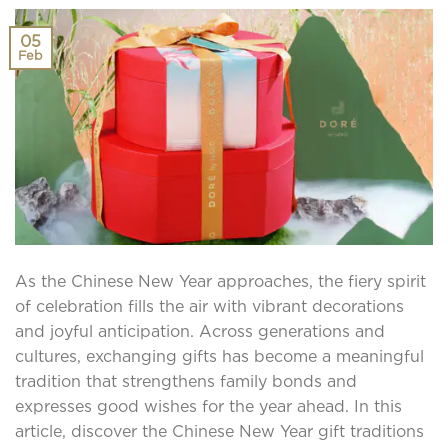
05
Feb
As the Chinese New Year approaches, the fiery spirit
of celebration fills the air with vibrant decorations
and joyful anticipation. Across generations and
cultures, exchanging gifts has become a meaningful
tradition that strengthens family bonds and
expresses good wishes for the year ahead. In this
article, discover the Chinese New Year gift traditions