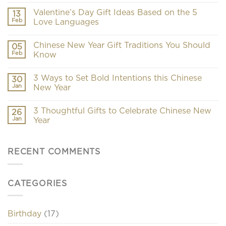
Valentine’s Day Gift Ideas Based on the 5
13
Feb
Love Languages
Chinese New Year Gift Traditions You Should
05
Feb
Know
3 Ways to Set Bold Intentions this Chinese
30
Jan
New Year
3 Thoughtful Gifts to Celebrate Chinese New
26
Jan
Year
RECENT COMMENTS
CATEGORIES
Birthday
(17)