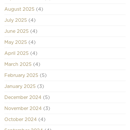
August 2025
(4)
July 2025
(4)
June 2025
(4)
May 2025
(4)
April 2025
(4)
March 2025
(4)
February 2025
(5)
January 2025
(3)
December 2024
(5)
November 2024
(3)
October 2024
(4)