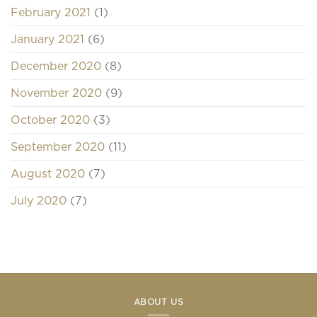
February 2021
(1)
January 2021
(6)
December 2020
(8)
November 2020
(9)
October 2020
(3)
September 2020
(11)
August 2020
(7)
July 2020
(7)
ABOUT US