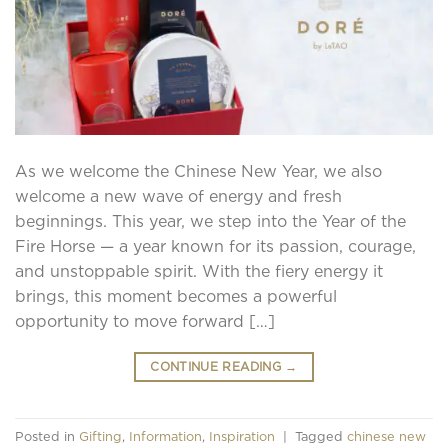
As we welcome the Chinese New Year, we also
welcome a new wave of energy and fresh
beginnings. This year, we step into the Year of the
Fire Horse — a year known for its passion, courage,
and unstoppable spirit. With the fiery energy it
brings, this moment becomes a powerful
opportunity to move forward […]
CONTINUE READING
→
Posted in
Gifting
,
Information
,
Inspiration
|
Tagged
chinese new