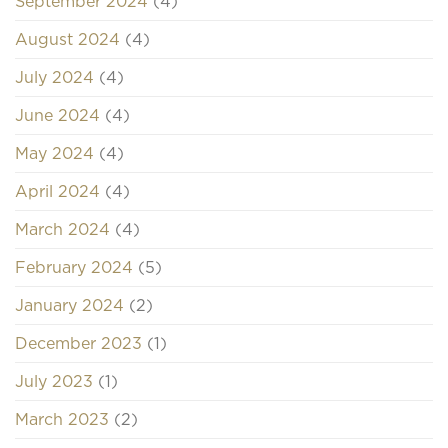
September 2024
(4)
August 2024
(4)
July 2024
(4)
June 2024
(4)
May 2024
(4)
April 2024
(4)
March 2024
(4)
February 2024
(5)
January 2024
(2)
December 2023
(1)
July 2023
(1)
March 2023
(2)