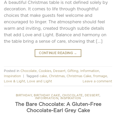
A beautiful Christmas table is not defined solely by
decoration. It comes to life through thoughtful
choices that make guests feel welcome and
encouraged to linger. The atmosphere should feel
warm and inviting, created through subtle details
that add Love and Light. Balance and harmony on
the table bring a sense of care, showing that […]
CONTINUE READING
→
Posted in
Chocolate
,
Cookies
,
Dessert
,
Gifting
,
Information
,
Inspiration
|
Tagged
cake
,
Christmas
,
Christmas Cake
,
fromage
,
Love & Light
,
Love and Light
Leave a comment
BIRTHDAY
,
BIRTHDAY CAKE
,
CHOCOLATE
,
DESSERT
,
INFORMATION
,
INSPIRATION
The Bare Chocolate: A Gluten-Free
Chocolate-Earl Grey Cake