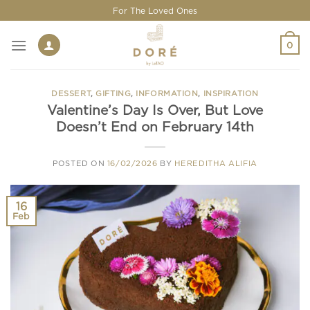
Skip
For The Loved Ones
to
content
0
DESSERT
,
GIFTING
,
INFORMATION
,
INSPIRATION
Valentine’s Day Is Over, But Love
Doesn’t End on February 14th
POSTED ON
16/02/2026
BY
HEREDITHA ALIFIA
16
Feb