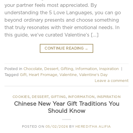
your partner feels most appreciated. By
understanding the 5 Love Languages, you can go
beyond ordinary presents and choose something
that truly resonates with their emotional needs. In
this guide, we’ve curated Valentine’s […]
CONTINUE READING
→
Posted in
Chocolate
,
Dessert
,
Gifting
,
Information
,
Inspiration
|
Tagged
Gift
,
Heart Fromage
,
Valentine
,
Valentine's Day
Leave a comment
COOKIES
,
DESSERT
,
GIFTING
,
INFORMATION
,
INSPIRATION
Chinese New Year Gift Traditions You
Should Know
POSTED ON
05/02/2026
BY
HEREDITHA ALIFIA