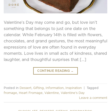
Valentine’s Day may come and go, but love isn’t
something that belongs to just one date on the
calendar. While February 14th is filled with flowers,
chocolates, and grand gestures, the most meaningful
expressions of love are often found in everyday
moments. Love lives in small acts of kindness, shared
laughter, and thoughtful surprises that […]
CONTINUE READING
→
Posted in
Dessert
,
Gifting
,
Information
,
Inspiration
|
Tagged
fromage
,
Heart Fromage
,
Valentine
,
Valentine's Day
Leave a comment