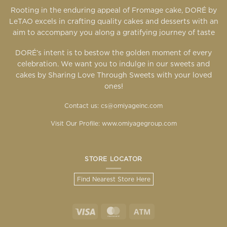
Rooting in the enduring appeal of Fromage cake, DORÉ by
LeTAO excels in crafting quality cakes and desserts with an
aim to accompany you along a gratifying journey of taste
DORÉ’s intent is to bestow the golden moment of every
celebration. We want you to indulge in our sweets and
cakes by Sharing Love Through Sweets with your loved
ones!
Contact us: cs@omiyageinc.com
Visit Our Profile:
www.omiyagegroup.com
STORE LOCATOR
Find Nearest Store Here