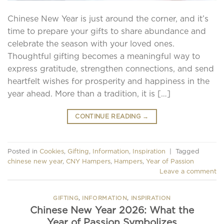
Chinese New Year is just around the corner, and it’s
time to prepare your gifts to share abundance and
celebrate the season with your loved ones.
Thoughtful gifting becomes a meaningful way to
express gratitude, strengthen connections, and send
heartfelt wishes for prosperity and happiness in the
year ahead. More than a tradition, it is […]
CONTINUE READING
→
Posted in
Cookies
,
Gifting
,
Information
,
Inspiration
|
Tagged
chinese new year
,
CNY Hampers
,
Hampers
,
Year of Passion
Leave a comment
GIFTING
,
INFORMATION
,
INSPIRATION
Chinese New Year 2026: What the
Year of Passion Symbolizes