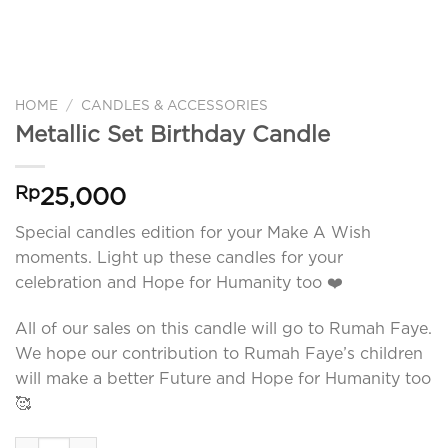
HOME
/
CANDLES & ACCESSORIES
Metallic Set Birthday Candle
Rp
25,000
Special candles edition for your Make A Wish
moments. Light up these candles for your
celebration and Hope for Humanity too ❤️
All of our sales on this candle will go to Rumah Faye.
We hope our contribution to Rumah Faye’s children
will make a better Future and Hope for Humanity too
🥰
Metallic Set Birthday Candle quantity