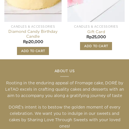
CANDLES & ACCESSORIES
CANDLES & ACCESSORIES
Diamond Candy Birthday
Gift Card
Candle
Rp
25,000
Rp
20,000
ADD TO CART
ADD TO CART
ABOUT US
Rooting in the enduring appeal of Fromage cake, DORÉ by
LeTAO excels in crafting quality cakes and desserts with an
aim to accompany you along a gratifying journey of taste
DORÉ’s intent is to bestow the golden moment of every
celebration. We want you to indulge in our sweets and
cakes by Sharing Love Through Sweets with your loved
ones!