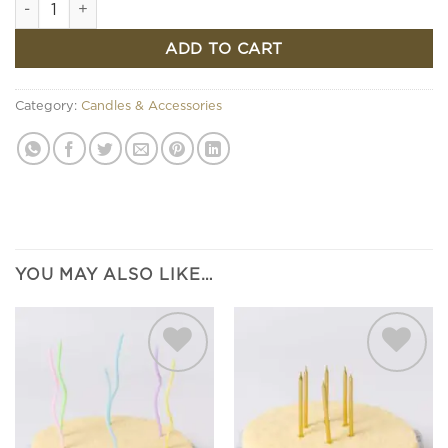
ADD TO CART
Category:
Candles & Accessories
YOU MAY ALSO LIKE…
Add to
Add to
wishlist
wishlist