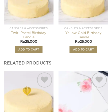
CANDLES & ACCESSORIES
CANDLES & ACCESSORIES
Twirl Pastel Birthday
Yellow Gold Birthday
Candle
Candle
Rp
25,000
Rp
25,000
ADD TO CART
ADD TO CART
RELATED PRODUCTS
Add to
Add to
wishlist
wishlist