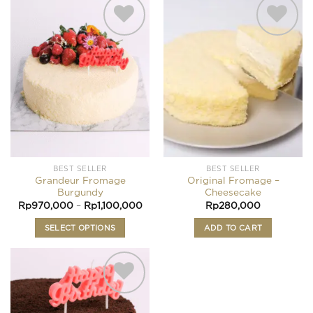
Add to
Add to
wishlist
wishlist
BEST SELLER
BEST SELLER
Grandeur Fromage
Original Fromage –
Burgundy
Cheesecake
Price
Rp
970,000
–
Rp
1,100,000
Rp
280,000
range:
Rp970,000
SELECT OPTIONS
ADD TO CART
through
Rp1,100,000
This
product
has
multiple
variants.
Add to