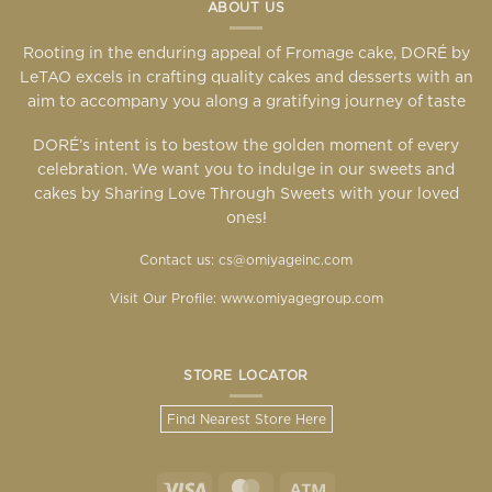
ABOUT US
Rooting in the enduring appeal of Fromage cake, DORÉ by
LeTAO excels in crafting quality cakes and desserts with an
aim to accompany you along a gratifying journey of taste
DORÉ’s intent is to bestow the golden moment of every
celebration. We want you to indulge in our sweets and
cakes by Sharing Love Through Sweets with your loved
ones!
Contact us: cs@omiyageinc.com
Visit Our Profile:
www.omiyagegroup.com
STORE LOCATOR
Find Nearest Store Here