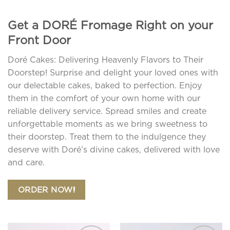
Get a DORÉ Fromage Right on your
Front Door
Doré Cakes: Delivering Heavenly Flavors to Their
Doorstep! Surprise and delight your loved ones with
our delectable cakes, baked to perfection. Enjoy
them in the comfort of your own home with our
reliable delivery service. Spread smiles and create
unforgettable moments as we bring sweetness to
their doorstep. Treat them to the indulgence they
deserve with Doré’s divine cakes, delivered with love
and care.
ORDER NOW!