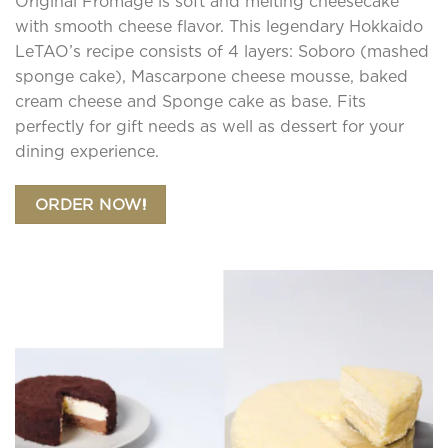
Original Fromage is soft and melting cheesecake
be
chosen
with smooth cheese flavor. This legendary Hokkaido
on
LeTAO’s recipe consists of 4 layers: Soboro (mashed
the
sponge cake), Mascarpone cheese mousse, baked
product
cream cheese and Sponge cake as base. Fits
page
perfectly for gift needs as well as dessert for your
dining experience.
ORDER NOW!