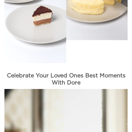
Celebrate Your Loved Ones Best Moments
With Dore