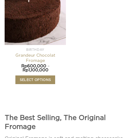
wishlist
The
options
may
be
chosen
on
the
product
BIRTHDAY
page
Grandeur Chocolat
Fromage
Rp
600,000
–
Price
Rp
1,100,000
range:
Rp600,000
SELECT OPTIONS
through
Rp1,100,000
This
product
has
multiple
variants.
The Best Selling, The Original
The
Fromage
options
may