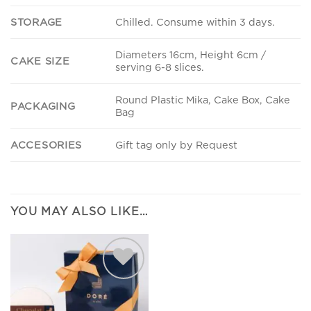
STORAGE
Chilled. Consume within 3 days.
Diameters 16cm, Height 6cm /
CAKE SIZE
serving 6-8 slices.
Round Plastic Mika, Cake Box, Cake
PACKAGING
Bag
ACCESORIES
Gift tag only by Request
YOU MAY ALSO LIKE…
Add to
wishlist