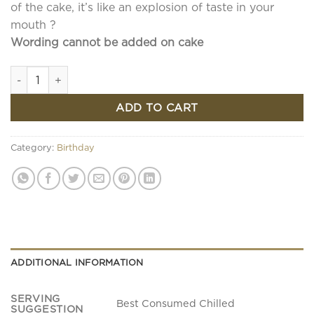
of the cake, it’s like an explosion of taste in your
mouth ?
Wording cannot be added on cake
New York Cheesecake Brulee quantity
ADD TO CART
Category:
Birthday
ADDITIONAL INFORMATION
SERVING
Best Consumed Chilled
SUGGESTION