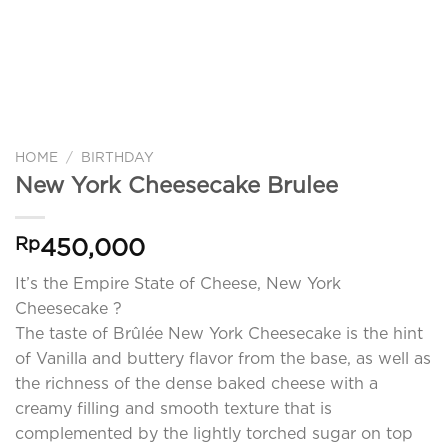
HOME
/
BIRTHDAY
New York Cheesecake Brulee
Rp
450,000
It’s the Empire State of Cheese, New York
Cheesecake ?
The taste of Brûlée New York Cheesecake is the hint
of Vanilla and buttery flavor from the base, as well as
the richness of the dense baked cheese with a
creamy filling and smooth texture that is
complemented by the lightly torched sugar on top