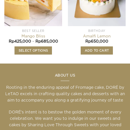
the
product
page
BEST SELLER
BIRTHDAY
Mango Bliss
Amalfi Lemon
Price
Rp
425,000
–
Rp
685,000
Rp
650,000
range:
Rp425,000
SELECT OPTIONS
ADD TO CART
through
Rp685,000
This
product
has
multiple
ABOUT US
variants.
Rooting in the enduring appeal of Fromage cake, DORÉ by
The
LeTAO excels in crafting quality cakes and desserts with an
options
may
aim to accompany you along a gratifying journey of taste
be
DORÉ’s intent is to bestow the golden moment of every
chosen
celebration. We want you to indulge in our sweets and
on
the
cakes by Sharing Love Through Sweets with your loved