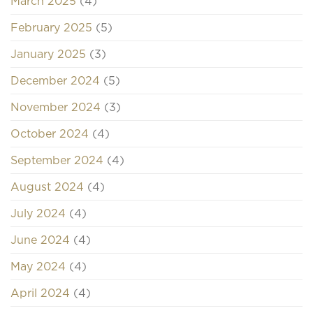
March 2025
(4)
February 2025
(5)
January 2025
(3)
December 2024
(5)
November 2024
(3)
October 2024
(4)
September 2024
(4)
August 2024
(4)
July 2024
(4)
June 2024
(4)
May 2024
(4)
April 2024
(4)