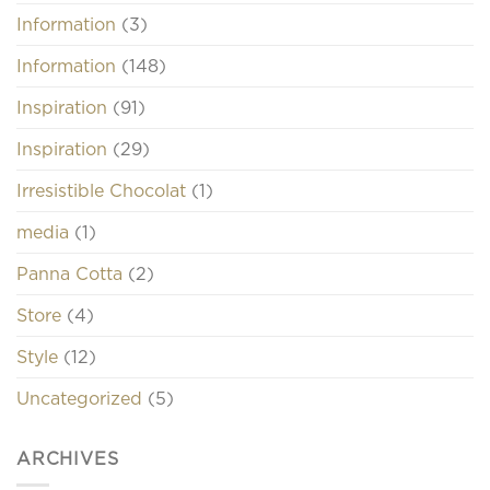
Information
(3)
Information
(148)
Inspiration
(91)
Inspiration
(29)
Irresistible Chocolat
(1)
media
(1)
Panna Cotta
(2)
Store
(4)
Style
(12)
Uncategorized
(5)
ARCHIVES