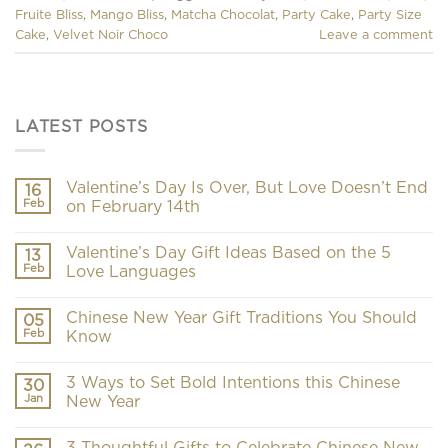
Fruite Bliss
,
Mango Bliss
,
Matcha Chocolat
,
Party Cake
,
Party Size
Cake
,
Velvet Noir Choco
Leave a comment
LATEST POSTS
Valentine’s Day Is Over, But Love Doesn’t End
16
Feb
on February 14th
Valentine’s Day Gift Ideas Based on the 5
13
Feb
Love Languages
Chinese New Year Gift Traditions You Should
05
Feb
Know
3 Ways to Set Bold Intentions this Chinese
30
Jan
New Year
3 Thoughtful Gifts to Celebrate Chinese New