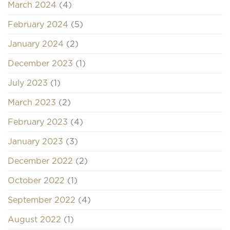
March 2024
(4)
February 2024
(5)
January 2024
(2)
December 2023
(1)
July 2023
(1)
March 2023
(2)
February 2023
(4)
January 2023
(3)
December 2022
(2)
October 2022
(1)
September 2022
(4)
August 2022
(1)