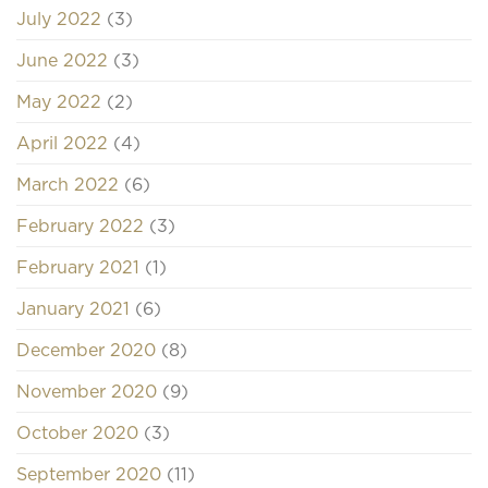
July 2022
(3)
June 2022
(3)
May 2022
(2)
April 2022
(4)
March 2022
(6)
February 2022
(3)
February 2021
(1)
January 2021
(6)
December 2020
(8)
November 2020
(9)
October 2020
(3)
September 2020
(11)