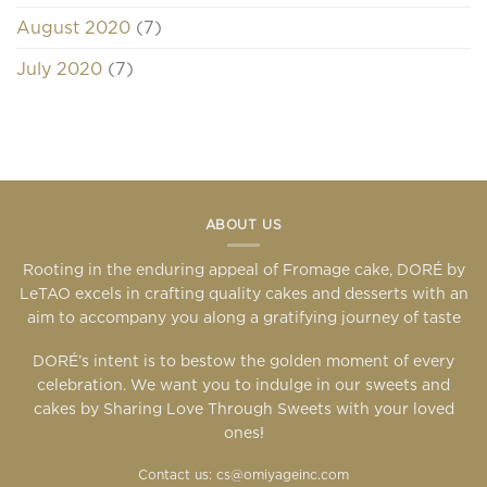
August 2020
(7)
July 2020
(7)
ABOUT US
Rooting in the enduring appeal of Fromage cake, DORÉ by
LeTAO excels in crafting quality cakes and desserts with an
aim to accompany you along a gratifying journey of taste
DORÉ’s intent is to bestow the golden moment of every
celebration. We want you to indulge in our sweets and
cakes by Sharing Love Through Sweets with your loved
ones!
Contact us: cs@omiyageinc.com