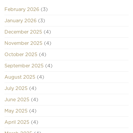
February 2026
(3)
January 2026
(3)
December 2025
(4)
November 2025
(4)
October 2025
(4)
September 2025
(4)
August 2025
(4)
July 2025
(4)
June 2025
(4)
May 2025
(4)
April 2025
(4)