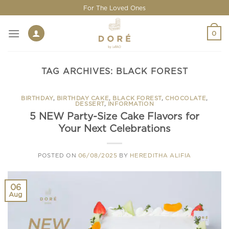
Skip
For The Loved Ones
to
content
0
TAG ARCHIVES:
BLACK FOREST
BIRTHDAY
,
BIRTHDAY CAKE
,
BLACK FOREST
,
CHOCOLATE
,
DESSERT
,
INFORMATION
5 NEW Party-Size Cake Flavors for
Your Next Celebrations
POSTED ON
06/08/2025
BY
HEREDITHA ALIFIA
06
Aug