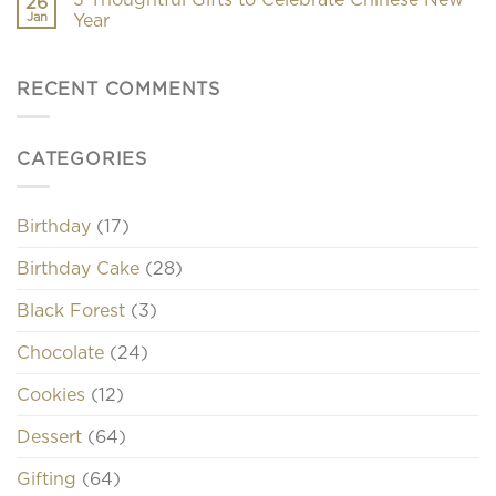
26
Jan
Year
RECENT COMMENTS
CATEGORIES
Birthday
(17)
Birthday Cake
(28)
Black Forest
(3)
Chocolate
(24)
Cookies
(12)
Dessert
(64)
Gifting
(64)