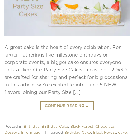
A great cake is the heart of every celebration. For
larger gatherings like milestone birthdays or
corporate events, a bigger cake ensures everyone
gets a slice. Our Party Size Cakes, measuring 20×30,
are crafted for sharing and perfect for big occasions.
In this article, we’re excited to introduce 5 NEW
flavors joining our Party Size […]
CONTINUE READING
→
Posted in
Birthday
,
Birthday Cake
,
Black Forest
,
Chocolate
,
Dessert
,
Information
|
Tagged
Birthday Cake
,
Black Forest
,
cake
,