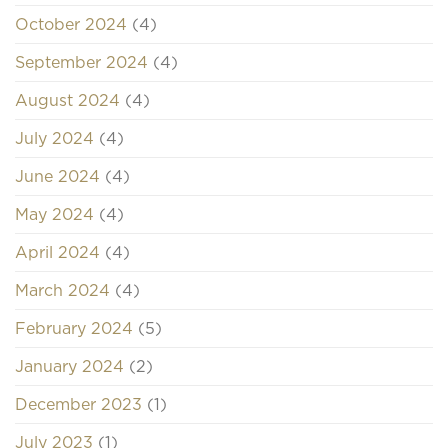
October 2024
(4)
September 2024
(4)
August 2024
(4)
July 2024
(4)
June 2024
(4)
May 2024
(4)
April 2024
(4)
March 2024
(4)
February 2024
(5)
January 2024
(2)
December 2023
(1)
July 2023
(1)