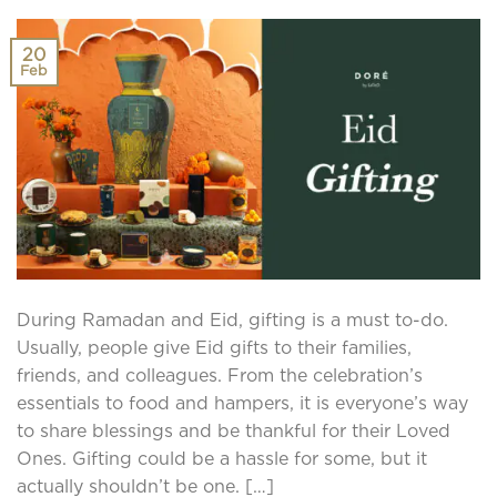
20
Feb
During Ramadan and Eid, gifting is a must to-do.
Usually, people give Eid gifts to their families,
friends, and colleagues. From the celebration’s
essentials to food and hampers, it is everyone’s way
to share blessings and be thankful for their Loved
Ones. Gifting could be a hassle for some, but it
actually shouldn’t be one. […]