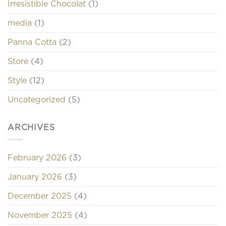
Irresistible Chocolat
(1)
media
(1)
Panna Cotta
(2)
Store
(4)
Style
(12)
Uncategorized
(5)
ARCHIVES
February 2026
(3)
January 2026
(3)
December 2025
(4)
November 2025
(4)