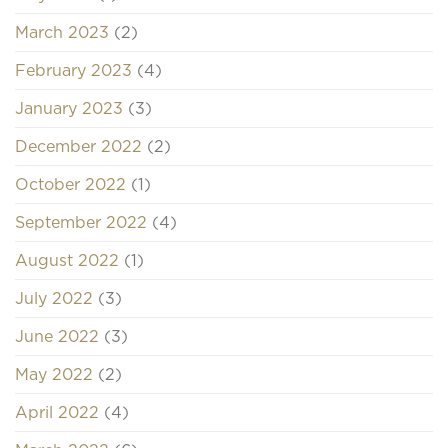
March 2023
(2)
February 2023
(4)
January 2023
(3)
December 2022
(2)
October 2022
(1)
September 2022
(4)
August 2022
(1)
July 2022
(3)
June 2022
(3)
May 2022
(2)
April 2022
(4)