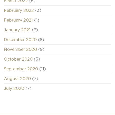
March 2022
(6)
February 2022
(3)
February 2021
(1)
January 2021
(6)
December 2020
(8)
November 2020
(9)
October 2020
(3)
September 2020
(11)
August 2020
(7)
July 2020
(7)