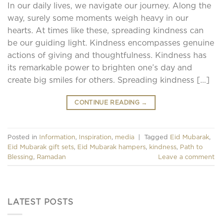
In our daily lives, we navigate our journey. Along the
way, surely some moments weigh heavy in our
hearts. At times like these, spreading kindness can
be our guiding light. Kindness encompasses genuine
actions of giving and thoughtfulness. Kindness has
its remarkable power to brighten one’s day and
create big smiles for others. Spreading kindness […]
CONTINUE READING
→
Posted in
Information
,
Inspiration
,
media
|
Tagged
Eid Mubarak
,
Eid Mubarak gift sets
,
Eid Mubarak hampers
,
kindness
,
Path to
Blessing
,
Ramadan
Leave a comment
LATEST POSTS