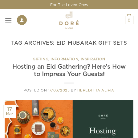
Skip
For The Loved Ones
to
content
0
TAG ARCHIVES:
EID MUBARAK GIFT SETS
GIFTING
,
INFORMATION
,
INSPIRATION
Hosting an Eid Gathering? Here’s How
to Impress Your Guests!
POSTED ON
17/03/2025
BY
HEREDITHA ALIFIA
17
Mar