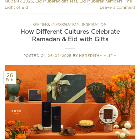
Mubarak 2025
,
Eid Mubarak gift sets
,
Eid Mubarak hampers
,
The
Light of Eid
Leave a comment
GIFTING
,
INFORMATION
,
INSPIRATION
How Different Cultures Celebrate
Ramadan & Eid with Gifts
POSTED ON
26/02/2025
BY
HEREDITHA ALIFIA
26
Feb