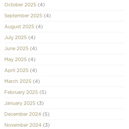
October 2025
(4)
September 2025
(4)
August 2025
(4)
July 2025
(4)
June 2025
(4)
May 2025
(4)
April 2025
(4)
March 2025
(4)
February 2025
(5)
January 2025
(3)
December 2024
(5)
November 2024
(3)