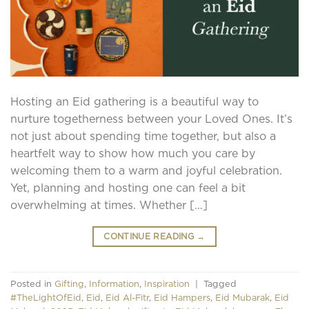
Hosting an Eid gathering is a beautiful way to
nurture togetherness between your Loved Ones. It’s
not just about spending time together, but also a
heartfelt way to show how much you care by
welcoming them to a warm and joyful celebration.
Yet, planning and hosting one can feel a bit
overwhelming at times. Whether […]
CONTINUE READING
→
Posted in
Gifting
,
Information
,
Inspiration
|
Tagged
#TheLightOfEid
,
Eid
,
Eid Al-Fitr
,
Eid Hampers
,
Eid Mubarak
,
Eid