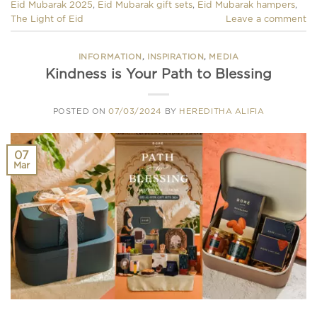
Eid Mubarak 2025
,
Eid Mubarak gift sets
,
Eid Mubarak hampers
,
The Light of Eid
Leave a comment
INFORMATION
,
INSPIRATION
,
MEDIA
Kindness is Your Path to Blessing
POSTED ON
07/03/2024
BY
HEREDITHA ALIFIA
07
Mar