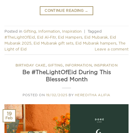
CONTINUE READING
→
Posted in
Gifting
,
Information
,
Inspiration
|
Tagged
#TheLightOfEid
,
Eid Al-Fitr
,
Eid Hampers
,
Eid Mubarak
,
Eid
Mubarak 2025
,
Eid Mubarak gift sets
,
Eid Mubarak hampers
,
The
Light of Eid
Leave a comment
BIRTHDAY CAKE
,
GIFTING
,
INFORMATION
,
INSPIRATION
Be #TheLightOfEid During This
Blessed Month
POSTED ON
19/02/2025
BY
HEREDITHA ALIFIA
19
Feb