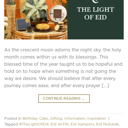
As the crescent moon adorns the night sky, the holy
month comes within us with its blessings. This
blessed time of the year taught us to be hopeful and
hold on to hope when something is not going the
way we desire. We should believe that after every
journey comes ease, and after every prayer […]
CONTINUE READING
→
Posted in
Birthday Cake
,
Gifting
,
Information
,
Inspiration
|
Tagged
#TheLightOfEid
,
Eid Al-Fitr
,
Eid Hampers
,
Eid Mubarak
,