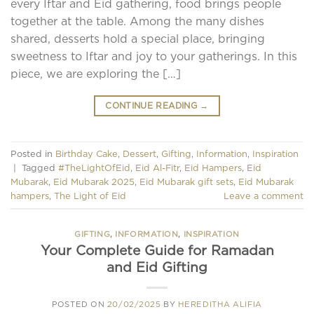
every Iftar and Eid gathering, food brings people
together at the table. Among the many dishes
shared, desserts hold a special place, bringing
sweetness to Iftar and joy to your gatherings. In this
piece, we are exploring the […]
CONTINUE READING
→
Posted in
Birthday Cake
,
Dessert
,
Gifting
,
Information
,
Inspiration
|
Tagged
#TheLightOfEid
,
Eid Al-Fitr
,
Eid Hampers
,
Eid
Mubarak
,
Eid Mubarak 2025
,
Eid Mubarak gift sets
,
Eid Mubarak
hampers
,
The Light of Eid
Leave a comment
GIFTING
,
INFORMATION
,
INSPIRATION
Your Complete Guide for Ramadan
and Eid Gifting
POSTED ON
20/02/2025
BY
HEREDITHA ALIFIA