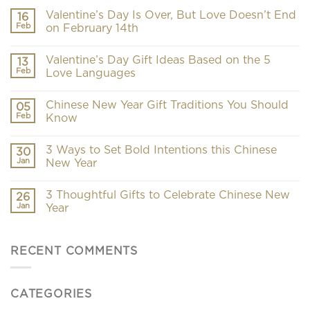
Valentine’s Day Is Over, But Love Doesn’t End
16
Feb
on February 14th
Valentine’s Day Gift Ideas Based on the 5
13
Feb
Love Languages
Chinese New Year Gift Traditions You Should
05
Feb
Know
3 Ways to Set Bold Intentions this Chinese
30
Jan
New Year
3 Thoughtful Gifts to Celebrate Chinese New
26
Jan
Year
RECENT COMMENTS
CATEGORIES