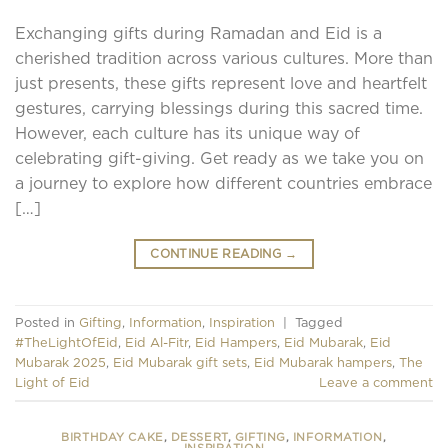
Exchanging gifts during Ramadan and Eid is a
cherished tradition across various cultures. More than
just presents, these gifts represent love and heartfelt
gestures, carrying blessings during this sacred time.
However, each culture has its unique way of
celebrating gift-giving. Get ready as we take you on
a journey to explore how different countries embrace
[…]
CONTINUE READING
→
Posted in
Gifting
,
Information
,
Inspiration
|
Tagged
#TheLightOfEid
,
Eid Al-Fitr
,
Eid Hampers
,
Eid Mubarak
,
Eid
Mubarak 2025
,
Eid Mubarak gift sets
,
Eid Mubarak hampers
,
The
Light of Eid
Leave a comment
BIRTHDAY CAKE
,
DESSERT
,
GIFTING
,
INFORMATION
,
INSPIRATION