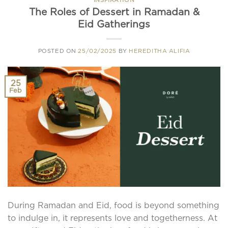
The Roles of Dessert in Ramadan &
Eid Gatherings
POSTED ON
25/02/2025
BY
HEREDITHA ALIFIA
25
Feb
During Ramadan and Eid, food is beyond something
to indulge in, it represents love and togetherness. At