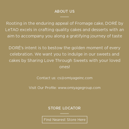
ABOUT US
Rooting in the enduring appeal of Fromage cake, DORÉ by
LeTAO excels in crafting quality cakes and desserts with an
aim to accompany you along a gratifying journey of taste
DORÉ’s intent is to bestow the golden moment of every
celebration. We want you to indulge in our sweets and
cakes by Sharing Love Through Sweets with your loved
ones!
Contact us: cs@omiyageinc.com
Visit Our Profile:
www.omiyagegroup.com
STORE LOCATOR
Find Nearest Store Here