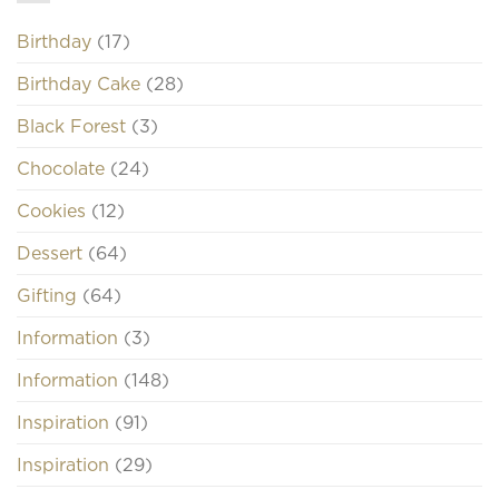
Birthday
(17)
Birthday Cake
(28)
Black Forest
(3)
Chocolate
(24)
Cookies
(12)
Dessert
(64)
Gifting
(64)
Information
(3)
Information
(148)
Inspiration
(91)
Inspiration
(29)