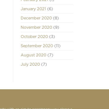
January 2021
(6)
December 2020
(8)
November 2020
(9)
October 2020
(3)
September 2020
(11)
August 2020
(7)
July 2020
(7)