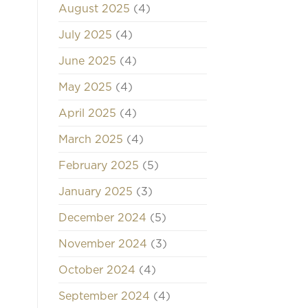
August 2025
(4)
July 2025
(4)
June 2025
(4)
May 2025
(4)
April 2025
(4)
March 2025
(4)
February 2025
(5)
January 2025
(3)
December 2024
(5)
November 2024
(3)
October 2024
(4)
September 2024
(4)