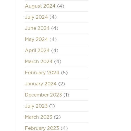
August 2024
(4)
July 2024
(4)
June 2024
(4)
May 2024
(4)
April 2024
(4)
March 2024
(4)
February 2024
(5)
January 2024
(2)
December 2023
(1)
July 2023
(1)
March 2023
(2)
February 2023
(4)