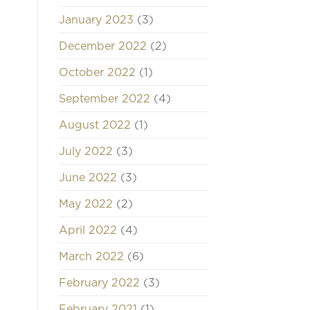
January 2023
(3)
December 2022
(2)
October 2022
(1)
September 2022
(4)
August 2022
(1)
July 2022
(3)
June 2022
(3)
May 2022
(2)
April 2022
(4)
March 2022
(6)
February 2022
(3)
February 2021
(1)