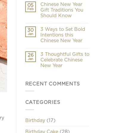
Chinese New Year
05
Feb
Gift Traditions You
Should Know
3 Ways to Set Bold
30
Jan
Intentions this
Chinese New Year
3 Thoughtful Gifts to
26
Jan
Celebrate Chinese
New Year
RECENT COMMENTS
CATEGORIES
ry
Birthday
(17)
Birthday Cake
(28)