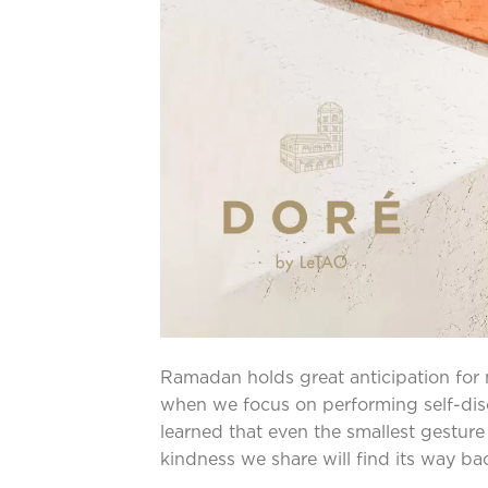
Ramadan holds great anticipation for m
when we focus on performing self-disci
learned that even the smallest gestur
kindness we share will find its way ba