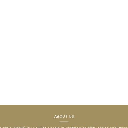
ABOUT US