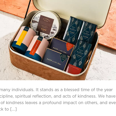
any individuals. It stands as a blessed time of the year
pline, spiritual reflection, and acts of kindness. We have
e of kindness leaves a profound impact on others, and eve
ck to […]