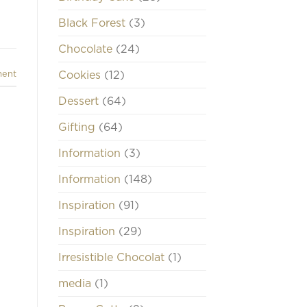
Black Forest
(3)
Chocolate
(24)
Cookies
(12)
ment
Dessert
(64)
Gifting
(64)
Information
(3)
Information
(148)
Inspiration
(91)
Inspiration
(29)
Irresistible Chocolat
(1)
media
(1)