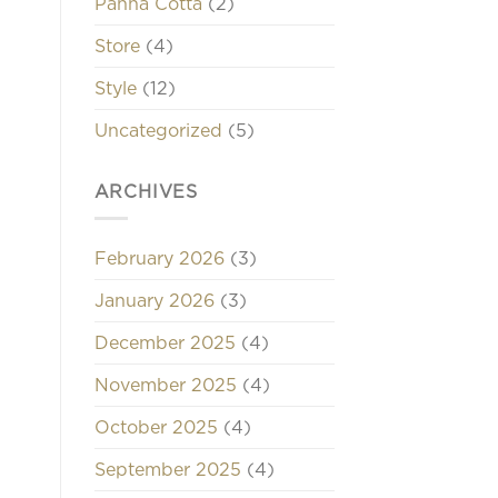
Panna Cotta
(2)
Store
(4)
Style
(12)
Uncategorized
(5)
ARCHIVES
February 2026
(3)
January 2026
(3)
December 2025
(4)
November 2025
(4)
October 2025
(4)
September 2025
(4)