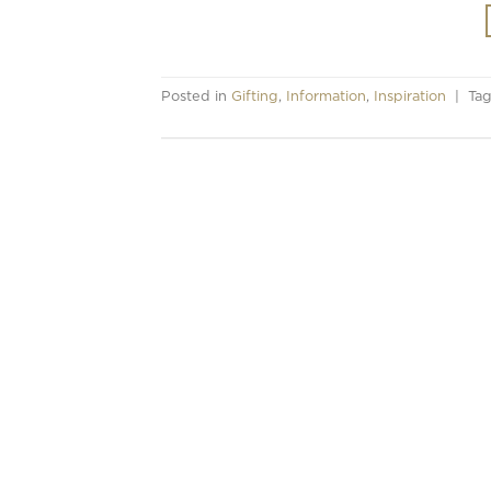
Posted in
Gifting
,
Information
,
Inspiration
|
Ta