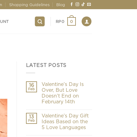
on
Shopping Guidelines
Blog
0
OUNT
RP
0
LATEST POSTS
Valentine’s Day Is
16
Feb
Over, But Love
Doesn’t End on
February 14th
Valentine’s Day Gift
13
Feb
Ideas Based on the
5 Love Languages