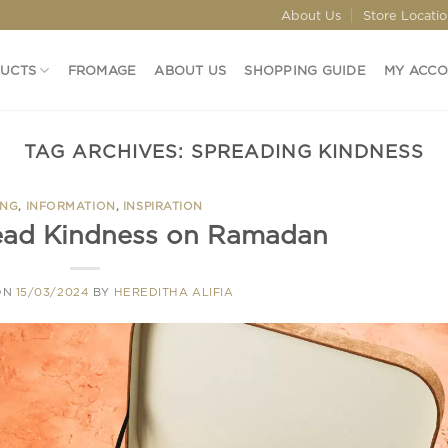
About Us
Store Locati
DUCTS
FROMAGE
ABOUT US
SHOPPING GUIDE
MY ACC
TAG ARCHIVES:
SPREADING KINDNESS
ING
,
INFORMATION
,
INSPIRATION
ead Kindness on Ramadan
ON
15/03/2024
BY
HEREDITHA ALIFIA