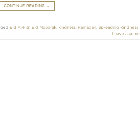
CONTINUE READING
→
gged
Eid Al-Fitr
,
Eid Mubarak
,
kindness
,
Ramadan
,
Spreading Kindness
Leave a com