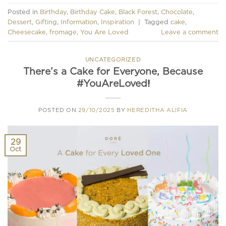
Posted in
Birthday
,
Birthday Cake
,
Black Forest
,
Chocolate
,
Dessert
,
Gifting
,
Information
,
Inspiration
|
Tagged
cake
,
Cheesecake
,
fromage
,
You Are Loved
Leave a comment
UNCATEGORIZED
There’s a Cake for Everyone, Because
#YouAreLoved!
POSTED ON
29/10/2025
BY
HEREDITHA ALIFIA
29
Oct