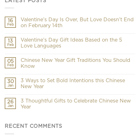
LATEST POSTS
Valentine’s Day Is Over, But Love Doesn’t End
16
Feb
on February 14th
Valentine’s Day Gift Ideas Based on the 5
13
Feb
Love Languages
Chinese New Year Gift Traditions You Should
05
Feb
Know
3 Ways to Set Bold Intentions this Chinese
30
Jan
New Year
3 Thoughtful Gifts to Celebrate Chinese New
26
Jan
Year
RECENT COMMENTS