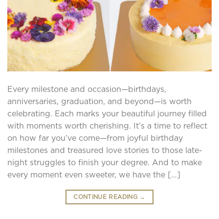
Every milestone and occasion—birthdays,
anniversaries, graduation, and beyond—is worth
celebrating. Each marks your beautiful journey filled
with moments worth cherishing. It’s a time to reflect
on how far you’ve come—from joyful birthday
milestones and treasured love stories to those late-
night struggles to finish your degree. And to make
every moment even sweeter, we have the […]
CONTINUE READING
→