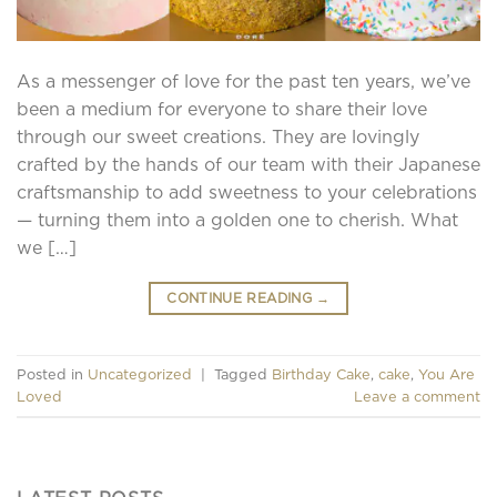
As a messenger of love for the past ten years, we’ve
been a medium for everyone to share their love
through our sweet creations. They are lovingly
crafted by the hands of our team with their Japanese
craftsmanship to add sweetness to your celebrations
— turning them into a golden one to cherish. What
we […]
CONTINUE READING
→
Posted in
Uncategorized
|
Tagged
Birthday Cake
,
cake
,
You Are
Loved
Leave a comment