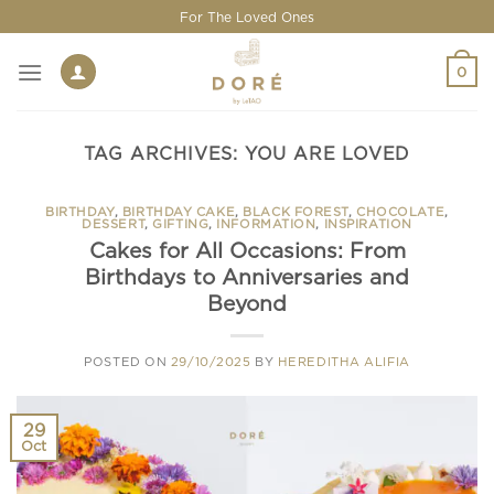
Skip
For The Loved Ones
to
content
0
TAG ARCHIVES:
YOU ARE LOVED
BIRTHDAY
,
BIRTHDAY CAKE
,
BLACK FOREST
,
CHOCOLATE
,
DESSERT
,
GIFTING
,
INFORMATION
,
INSPIRATION
Cakes for All Occasions: From
Birthdays to Anniversaries and
Beyond
POSTED ON
29/10/2025
BY
HEREDITHA ALIFIA
29
Oct