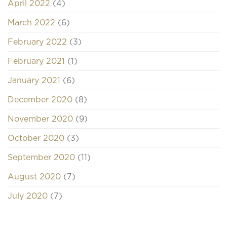
April 2022
(4)
March 2022
(6)
February 2022
(3)
February 2021
(1)
January 2021
(6)
December 2020
(8)
November 2020
(9)
October 2020
(3)
September 2020
(11)
August 2020
(7)
July 2020
(7)