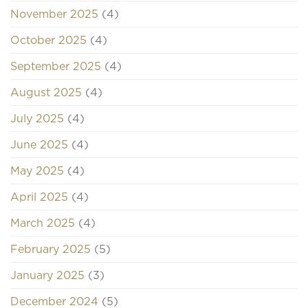
November 2025
(4)
October 2025
(4)
September 2025
(4)
August 2025
(4)
July 2025
(4)
June 2025
(4)
May 2025
(4)
April 2025
(4)
March 2025
(4)
February 2025
(5)
January 2025
(3)
December 2024
(5)