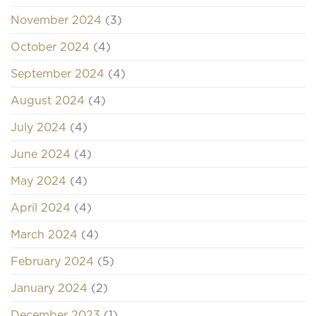
November 2024
(3)
October 2024
(4)
September 2024
(4)
August 2024
(4)
July 2024
(4)
June 2024
(4)
May 2024
(4)
April 2024
(4)
March 2024
(4)
February 2024
(5)
January 2024
(2)
December 2023
(1)