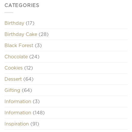
CATEGORIES
Birthday
(17)
Birthday Cake
(28)
Black Forest
(3)
Chocolate
(24)
Cookies
(12)
Dessert
(64)
Gifting
(64)
Information
(3)
Information
(148)
Inspiration
(91)