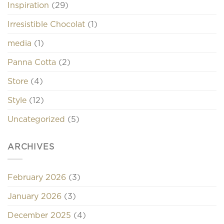
Inspiration
(29)
Irresistible Chocolat
(1)
media
(1)
Panna Cotta
(2)
Store
(4)
Style
(12)
Uncategorized
(5)
ARCHIVES
February 2026
(3)
January 2026
(3)
December 2025
(4)