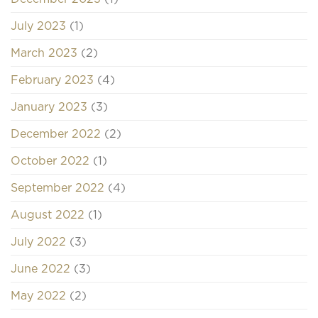
July 2023
(1)
March 2023
(2)
February 2023
(4)
January 2023
(3)
December 2022
(2)
October 2022
(1)
September 2022
(4)
August 2022
(1)
July 2022
(3)
June 2022
(3)
May 2022
(2)