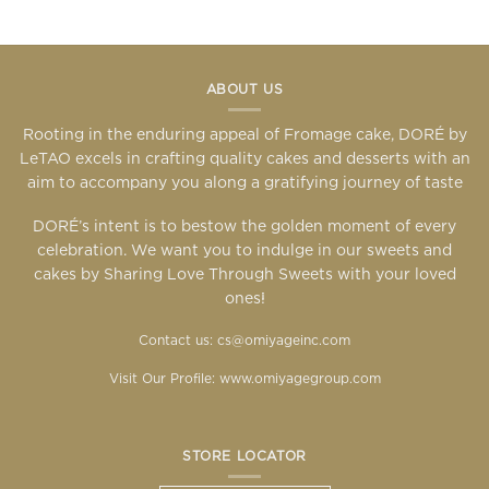
ABOUT US
Rooting in the enduring appeal of Fromage cake, DORÉ by
LeTAO excels in crafting quality cakes and desserts with an
aim to accompany you along a gratifying journey of taste
DORÉ’s intent is to bestow the golden moment of every
celebration. We want you to indulge in our sweets and
cakes by Sharing Love Through Sweets with your loved
ones!
Contact us: cs@omiyageinc.com
Visit Our Profile:
www.omiyagegroup.com
STORE LOCATOR