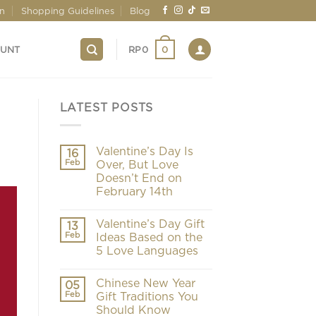
on
Shopping Guidelines
Blog
0
OUNT
RP
0
LATEST POSTS
Valentine’s Day Is
16
Feb
Over, But Love
Doesn’t End on
February 14th
Valentine’s Day Gift
13
Feb
Ideas Based on the
5 Love Languages
Chinese New Year
05
Feb
Gift Traditions You
Should Know