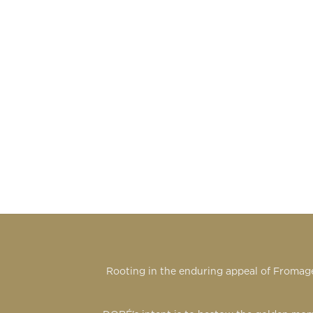
Rooting in the enduring appeal of Fromage