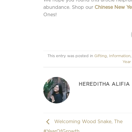
abundance. Shop our
Chinese New Ye
Ones!
This entry was posted in
Gifting
,
Information
Year
HEREDITHA ALIFIA
Welcoming Wood Snake, The
#YearOfGrowth