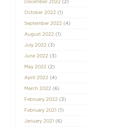
December 2022
(2)
October 2022
(1)
September 2022
(4)
August 2022
(1)
July 2022
(3)
June 2022
(3)
May 2022
(2)
April 2022
(4)
March 2022
(6)
February 2022
(3)
February 2021
(1)
January 2021
(6)