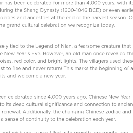
ar has been celebrated for more than 4,000 years, with it
 during the Shang Dynasty (1600-1046 BCE) or even earlie
r deities and ancestors at the end of the harvest season. 
 the grand cultural celebration we recognize today.
sely tied to the Legend of Nian, a fearsome creature that
ese New Year’s Eve. However, an old man once revealed th
oises, red color, and bright lights. The villagers used thes
st to flee and never return! This marks the beginning of 
irits and welcome a new year.
en celebrated since 4,000 years ago, Chinese New Year
o its deep cultural significance and connection to ancien
d renewal. Additionally, the changing Chinese zodiac and
a sense of continuity to the celebration each year.
 and wish you a year filled with growth, prosperity, and