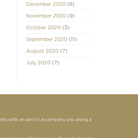
December 2020
(8)
November 2020
(9)
October 2020
(3)
September 2020
(11)
August 2020
(7)
July 2020
(7)
serts with an aim to accompany you along a