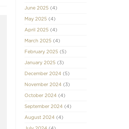
June 2025
(4)
May 2025
(4)
April 2025
(4)
March 2025
(4)
February 2025
(5)
January 2025
(3)
December 2024
(5)
November 2024
(3)
October 2024
(4)
September 2024
(4)
August 2024
(4)
July 2024
(4)