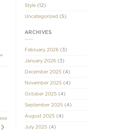
Style
(12)
d
Uncategorized
(5)
ARCHIVES
February 2026
(3)
ew
January 2026
(3)
December 2025
(4)
November 2025
(4)
October 2025
(4)
September 2025
(4)
August 2025
(4)
ese
July 2025
(4)