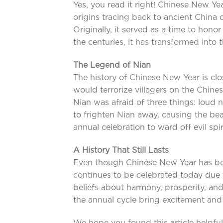
Yes, you read it right! Chinese New Ye
origins tracing back to ancient China
Originally, it served as a time to hono
the centuries, it has transformed into
The Legend of Nian
The history of Chinese New Year is clo
would terrorize villagers on the Chin
Nian was afraid of three things: loud n
to frighten Nian away, causing the bea
annual celebration to ward off evil sp
A History That Still Lasts
Even though Chinese New Year has be
continues to be celebrated today due t
beliefs about harmony, prosperity, an
the annual cycle bring excitement and 
We hope you found this article helpful