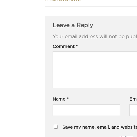
Leave a Reply
Your email address will not be publ
Comment
*
Name
*
Em
Save my name, email, and website 