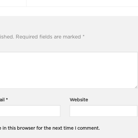
ished.
Required fields are marked
*
ail
*
Website
in this browser for the next time I comment.