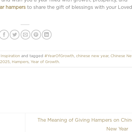
ar hampers
to share the gift of blessings with your Love
,
Inspiration
and tagged
#YearOfGrowth
,
chinese new year
,
Chinese N
 2025
,
Hampers
,
Year of Growth
.
The Meaning of Giving Hampers on Chin
New Year