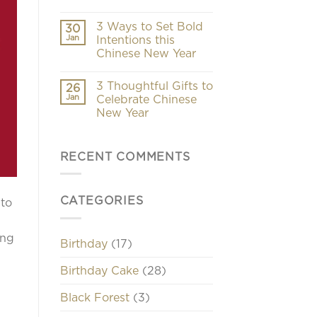
3 Ways to Set Bold
30
Jan
Intentions this
Chinese New Year
3 Thoughtful Gifts to
26
Jan
Celebrate Chinese
New Year
RECENT COMMENTS
CATEGORIES
 to
ing
Birthday
(17)
Birthday Cake
(28)
Black Forest
(3)