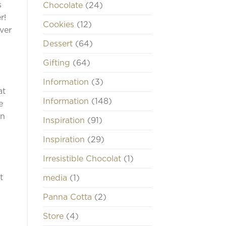
s
Chocolate
(24)
r!
Cookies
(12)
Over
Dessert
(64)
Gifting
(64)
Information
(3)
at
Information
(148)
e
an
Inspiration
(91)
Inspiration
(29)
Irresistible Chocolat
(1)
t
media
(1)
Panna Cotta
(2)
Store
(4)