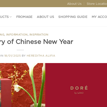
About Us
Store Locati
DUCTS
FROMAGE
ABOUT US
SHOPPING GUIDE
MY ACC
ING
,
INFORMATION
,
INSPIRATION
ry of Chinese New Year
 ON
18/01/2025
BY
HEREDITHA ALIFIA