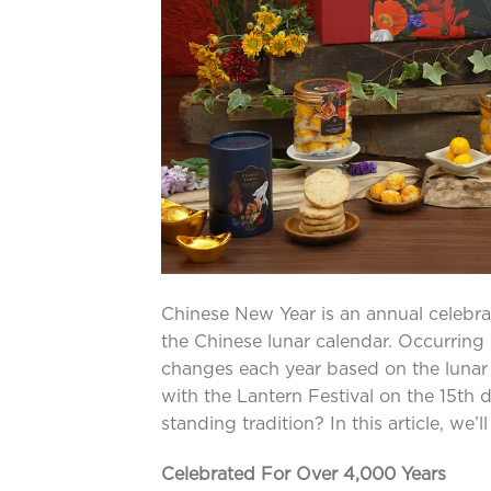
Chinese New Year is an annual celebra
the Chinese lunar calendar. Occurring
changes each year based on the lunar cy
with the Lantern Festival on the 15th
standing tradition? In this article, we’
Celebrated For Over 4,000 Years