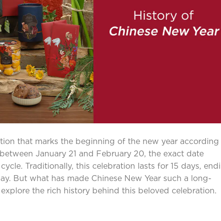
tion that marks the beginning of the new year according
 between January 21 and February 20, the exact date
cle. Traditionally, this celebration lasts for 15 days, end
 day. But what has made Chinese New Year such a long-
ll explore the rich history behind this beloved celebration.