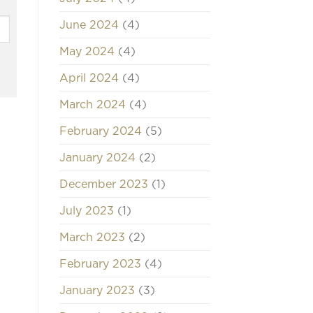
June 2024
(4)
May 2024
(4)
April 2024
(4)
March 2024
(4)
February 2024
(5)
January 2024
(2)
December 2023
(1)
July 2023
(1)
March 2023
(2)
February 2023
(4)
January 2023
(3)