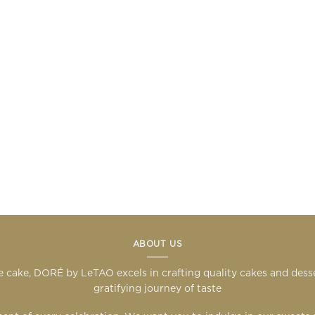
ABOUT US
 cake, DORÉ by LeTAO excels in crafting quality cakes and des
gratifying journey of taste