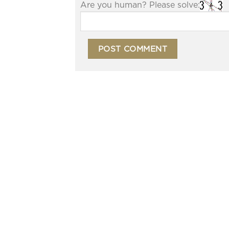
Are you human? Please solve: