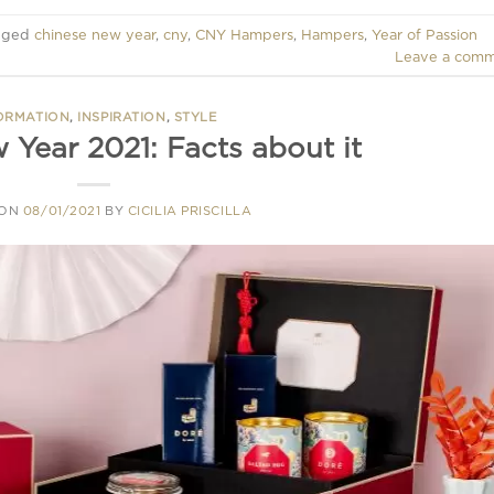
gged
chinese new year
,
cny
,
CNY Hampers
,
Hampers
,
Year of Passion
Leave a com
ORMATION
,
INSPIRATION
,
STYLE
 Year 2021: Facts about it
 ON
08/01/2021
BY
CICILIA PRISCILLA