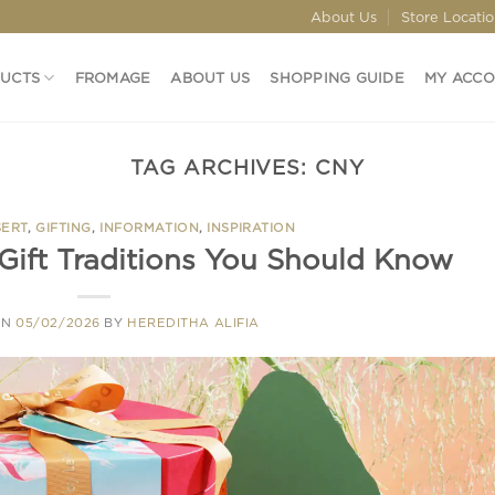
About Us
Store Locati
DUCTS
FROMAGE
ABOUT US
SHOPPING GUIDE
MY ACC
TAG ARCHIVES:
CNY
SERT
,
GIFTING
,
INFORMATION
,
INSPIRATION
Gift Traditions You Should Know
ON
05/02/2026
BY
HEREDITHA ALIFIA