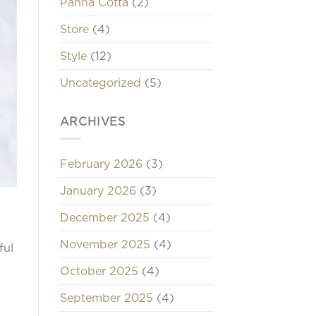
Panna Cotta
(2)
Store
(4)
Style
(12)
Uncategorized
(5)
ARCHIVES
February 2026
(3)
January 2026
(3)
December 2025
(4)
November 2025
(4)
ful
October 2025
(4)
September 2025
(4)