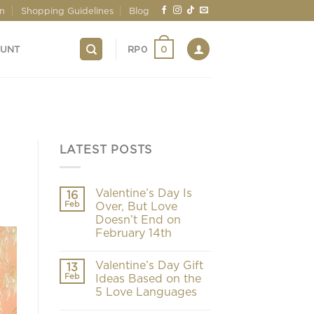
on
Shopping Guidelines
Blog
0
OUNT
RP
0
LATEST POSTS
Valentine’s Day Is
16
Feb
Over, But Love
Doesn’t End on
February 14th
Valentine’s Day Gift
13
Feb
Ideas Based on the
5 Love Languages