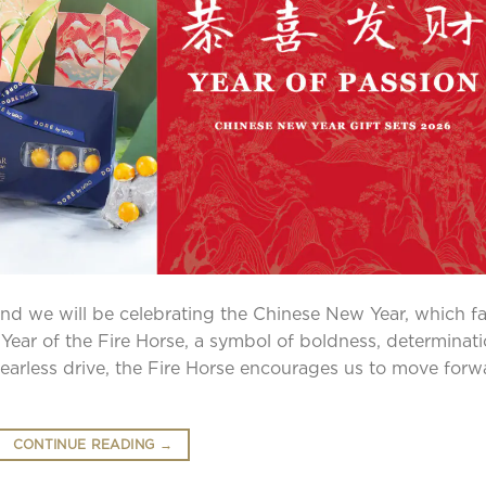
and we will be celebrating the Chinese New Year, which fa
Year of the Fire Horse, a symbol of boldness, determinati
fearless drive, the Fire Horse encourages us to move forw
CONTINUE READING
→