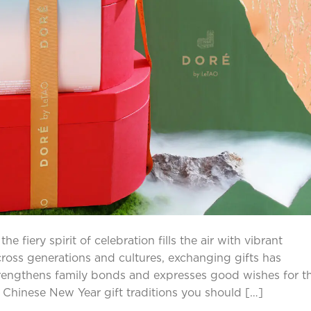
 fiery spirit of celebration fills the air with vibrant
cross generations and cultures, exchanging gifts has
trengthens family bonds and expresses good wishes for t
he Chinese New Year gift traditions you should […]