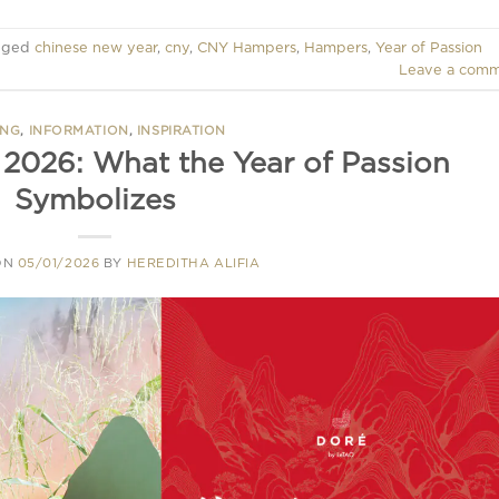
gged
chinese new year
,
cny
,
CNY Hampers
,
Hampers
,
Year of Passion
Leave a com
ING
,
INFORMATION
,
INSPIRATION
2026: What the Year of Passion
Symbolizes
ON
05/01/2026
BY
HEREDITHA ALIFIA