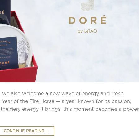
 we also welcome a new wave of energy and fresh
 Year of the Fire Horse — a year known for its passion,
 the fiery energy it brings, this moment becomes a power
CONTINUE READING
→