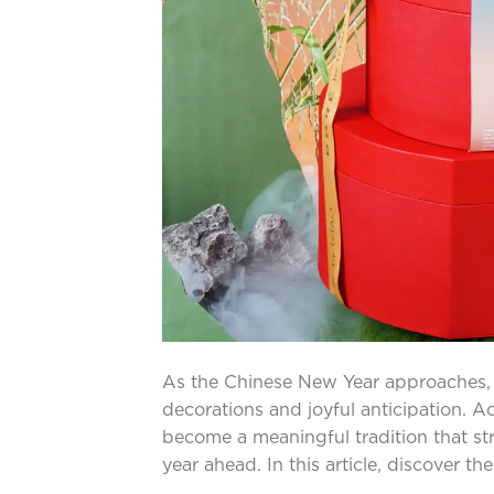
As the Chinese New Year approaches, the
decorations and joyful anticipation. A
become a meaningful tradition that s
year ahead. In this article, discover t