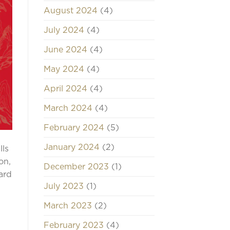
August 2024
(4)
July 2024
(4)
June 2024
(4)
May 2024
(4)
April 2024
(4)
March 2024
(4)
February 2024
(5)
January 2024
(2)
lls
on,
December 2023
(1)
ard
July 2023
(1)
March 2023
(2)
February 2023
(4)