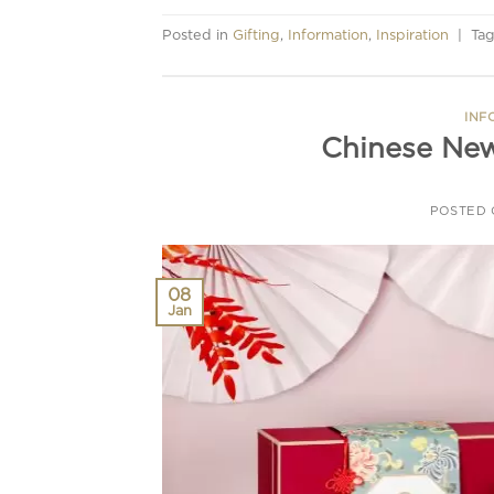
Posted in
Gifting
,
Information
,
Inspiration
|
Ta
INF
Chinese New
POSTED
08
Jan