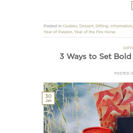
Posted in
Cookies
,
Dessert
,
Gifting
,
Information
Year of Passion
,
Year of the Fire Horse
GIFT
3 Ways to Set Bold
POSTED 
30
Jan