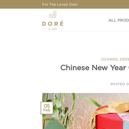
Skip
For The Loved Ones
to
content
ALL PRO
COOKIES
,
DES
Chinese New Year 
POSTED 
05
Feb