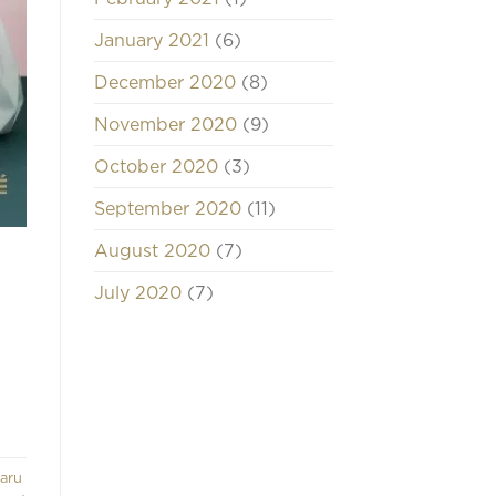
January 2021
(6)
December 2020
(8)
November 2020
(9)
October 2020
(3)
September 2020
(11)
August 2020
(7)
July 2020
(7)
aru