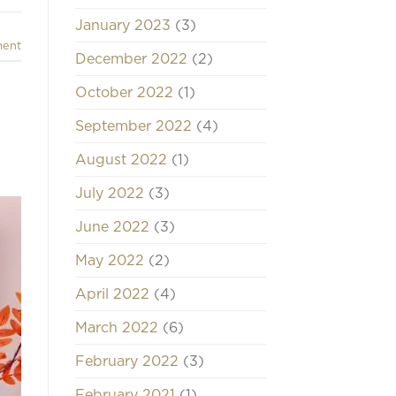
January 2023
(3)
ment
December 2022
(2)
October 2022
(1)
September 2022
(4)
August 2022
(1)
July 2022
(3)
June 2022
(3)
May 2022
(2)
April 2022
(4)
March 2022
(6)
February 2022
(3)
February 2021
(1)