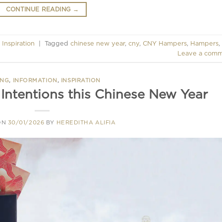
CONTINUE READING
→
,
Inspiration
|
Tagged
chinese new year
,
cny
,
CNY Hampers
,
Hampers
,
Leave a com
ING
,
INFORMATION
,
INSPIRATION
 Intentions this Chinese New Year
ON
30/01/2026
BY
HEREDITHA ALIFIA