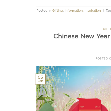
Posted in
Gifting
,
Information
,
Inspiration
|
Ta
GIFT
Chinese New Year 
POSTED 
05
Jan