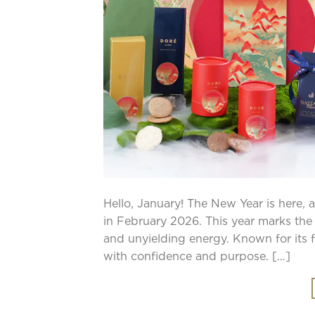
Hello, January! The New Year is here, 
in February 2026. This year marks the 
and unyielding energy. Known for its 
with confidence and purpose. […]