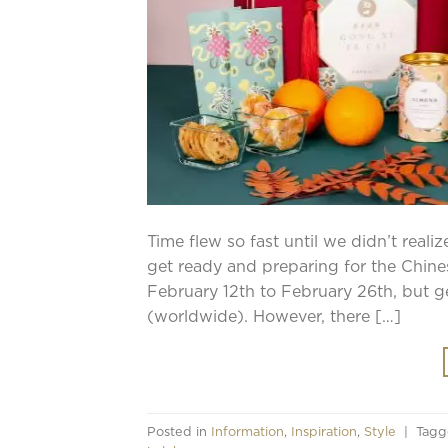
Time flew so fast until we didn’t reali
get ready and preparing for the Chin
February 12th to February 26th, but ge
(worldwide). However, there […]
Posted in
Information
,
Inspiration
,
Style
|
Tag