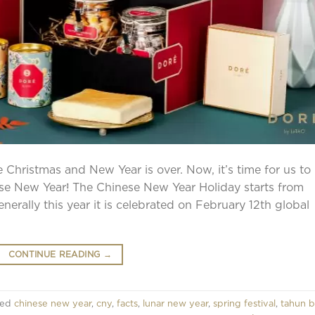
ze Christmas and New Year is over. Now, it’s time for us to
ese New Year! The Chinese New Year Holiday starts from
nerally this year it is celebrated on February 12th global
CONTINUE READING
→
ged
chinese new year
,
cny
,
facts
,
lunar new year
,
spring festival
,
tahun b