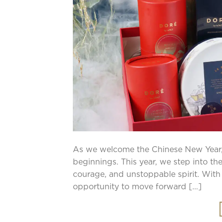
As we welcome the Chinese New Year,
beginnings. This year, we step into the
courage, and unstoppable spirit. With
opportunity to move forward […]