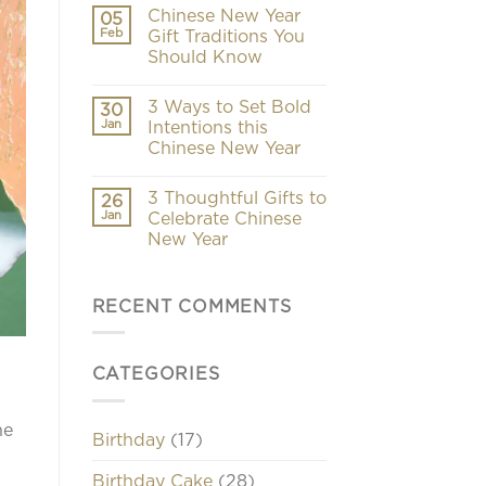
Chinese New Year
05
Feb
Gift Traditions You
Should Know
3 Ways to Set Bold
30
Jan
Intentions this
Chinese New Year
3 Thoughtful Gifts to
26
Jan
Celebrate Chinese
New Year
RECENT COMMENTS
CATEGORIES
he
Birthday
(17)
Birthday Cake
(28)