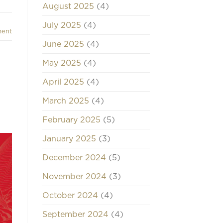
August 2025
(4)
July 2025
(4)
ment
June 2025
(4)
May 2025
(4)
April 2025
(4)
March 2025
(4)
February 2025
(5)
January 2025
(3)
December 2024
(5)
November 2024
(3)
October 2024
(4)
September 2024
(4)