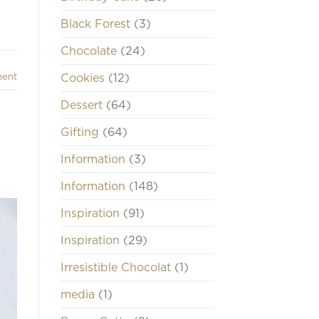
Black Forest
(3)
Chocolate
(24)
Cookies
(12)
ment
Dessert
(64)
Gifting
(64)
Information
(3)
Information
(148)
Inspiration
(91)
Inspiration
(29)
Irresistible Chocolat
(1)
media
(1)