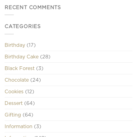
RECENT COMMENTS
CATEGORIES
Birthday
(17)
Birthday Cake
(28)
Black Forest
(3)
Chocolate
(24)
Cookies
(12)
Dessert
(64)
Gifting
(64)
Information
(3)