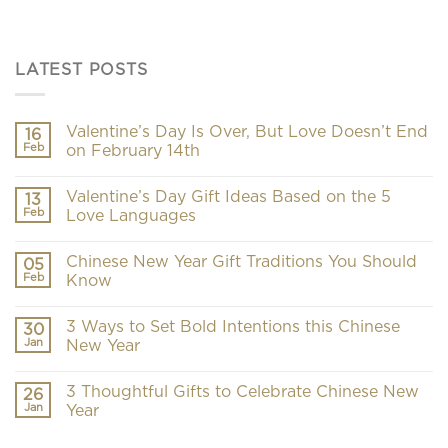
LATEST POSTS
Valentine’s Day Is Over, But Love Doesn’t End
16
Feb
on February 14th
Valentine’s Day Gift Ideas Based on the 5
13
Feb
Love Languages
Chinese New Year Gift Traditions You Should
05
Feb
Know
3 Ways to Set Bold Intentions this Chinese
30
Jan
New Year
3 Thoughtful Gifts to Celebrate Chinese New
26
Jan
Year