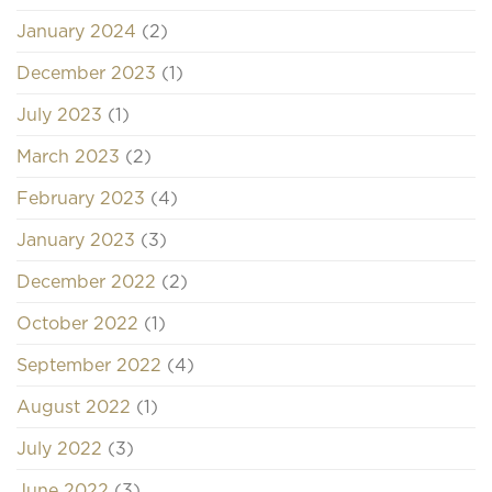
January 2024
(2)
December 2023
(1)
July 2023
(1)
March 2023
(2)
February 2023
(4)
January 2023
(3)
December 2022
(2)
October 2022
(1)
September 2022
(4)
August 2022
(1)
July 2022
(3)
June 2022
(3)