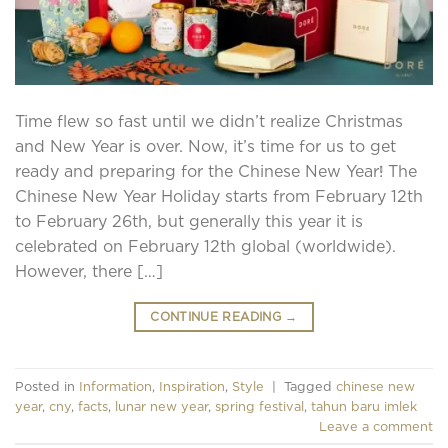
Time flew so fast until we didn’t realize Christmas
and New Year is over. Now, it’s time for us to get
ready and preparing for the Chinese New Year! The
Chinese New Year Holiday starts from February 12th
to February 26th, but generally this year it is
celebrated on February 12th global (worldwide).
However, there […]
CONTINUE READING
→
Posted in
Information
,
Inspiration
,
Style
|
Tagged
chinese new
year
,
cny
,
facts
,
lunar new year
,
spring festival
,
tahun baru imlek
Leave a comment