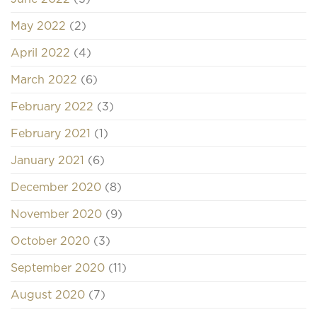
May 2022
(2)
April 2022
(4)
March 2022
(6)
February 2022
(3)
February 2021
(1)
January 2021
(6)
December 2020
(8)
November 2020
(9)
October 2020
(3)
September 2020
(11)
August 2020
(7)