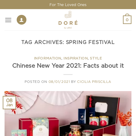
Skip
For The Loved Ones
to
content
0
TAG ARCHIVES:
SPRING FESTIVAL
INFORMATION
,
INSPIRATION
,
STYLE
Chinese New Year 2021: Facts about it
POSTED ON
08/01/2021
BY
CICILIA PRISCILLA
08
Jan