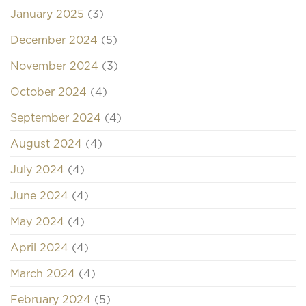
January 2025
(3)
December 2024
(5)
November 2024
(3)
October 2024
(4)
September 2024
(4)
August 2024
(4)
July 2024
(4)
June 2024
(4)
May 2024
(4)
April 2024
(4)
March 2024
(4)
February 2024
(5)