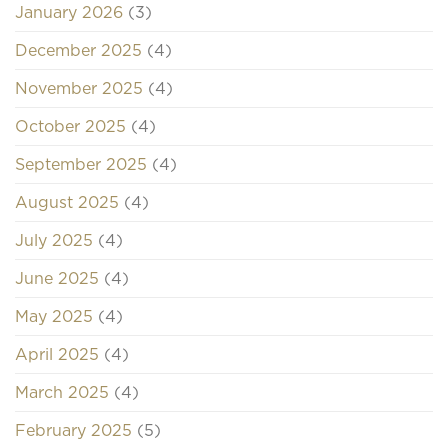
January 2026
(3)
December 2025
(4)
November 2025
(4)
October 2025
(4)
September 2025
(4)
August 2025
(4)
July 2025
(4)
June 2025
(4)
May 2025
(4)
April 2025
(4)
March 2025
(4)
February 2025
(5)