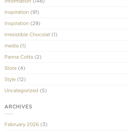
Information
(148)
Inspiration
(91)
Inspiration
(29)
Irresistible Chocolat
(1)
media
(1)
Panna Cotta
(2)
Store
(4)
Style
(12)
Uncategorized
(5)
ARCHIVES
February 2026
(3)