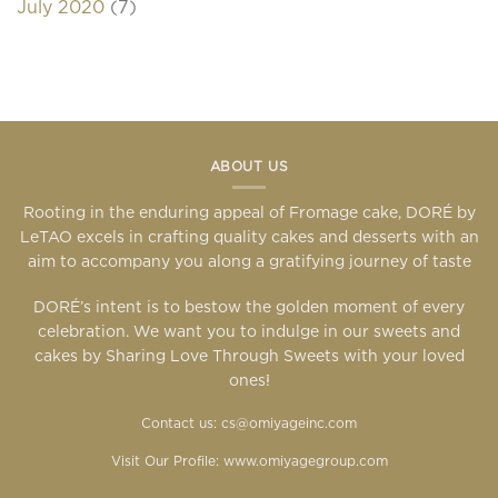
July 2020
(7)
ABOUT US
Rooting in the enduring appeal of Fromage cake, DORÉ by
LeTAO excels in crafting quality cakes and desserts with an
aim to accompany you along a gratifying journey of taste
DORÉ’s intent is to bestow the golden moment of every
celebration. We want you to indulge in our sweets and
cakes by Sharing Love Through Sweets with your loved
ones!
Contact us: cs@omiyageinc.com
Visit Our Profile:
www.omiyagegroup.com