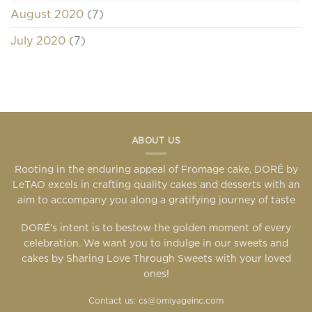
August 2020
(7)
July 2020
(7)
ABOUT US
Rooting in the enduring appeal of Fromage cake, DORÉ by
LeTAO excels in crafting quality cakes and desserts with an
aim to accompany you along a gratifying journey of taste
DORÉ’s intent is to bestow the golden moment of every
celebration. We want you to indulge in our sweets and
cakes by Sharing Love Through Sweets with your loved
ones!
Contact us: cs@omiyageinc.com