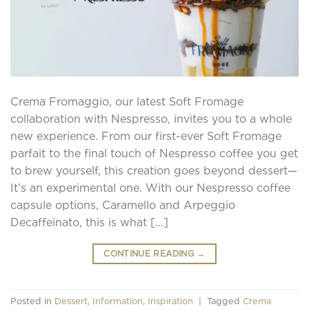
Crema Fromaggio, our latest Soft Fromage
collaboration with Nespresso, invites you to a whole
new experience. From our first-ever Soft Fromage
parfait to the final touch of Nespresso coffee you get
to brew yourself, this creation goes beyond dessert—
It’s an experimental one. With our Nespresso coffee
capsule options, Caramello and Arpeggio
Decaffeinato, this is what […]
CONTINUE READING
→
Posted in
Dessert
,
Information
,
Inspiration
|
Tagged
Crema