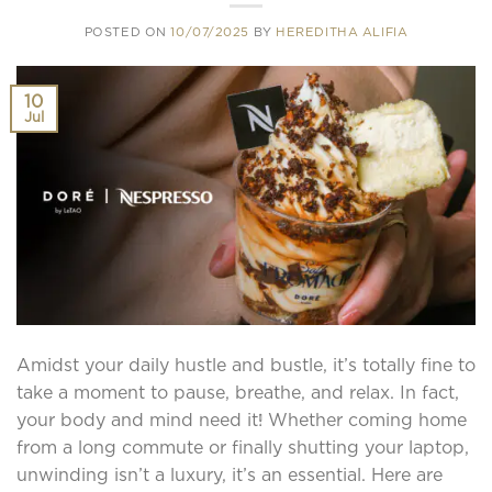
POSTED ON
10/07/2025
BY
HEREDITHA ALIFIA
10
Jul
Amidst your daily hustle and bustle, it’s totally fine to
take a moment to pause, breathe, and relax. In fact,
your body and mind need it! Whether coming home
from a long commute or finally shutting your laptop,
unwinding isn’t a luxury, it’s an essential. Here are