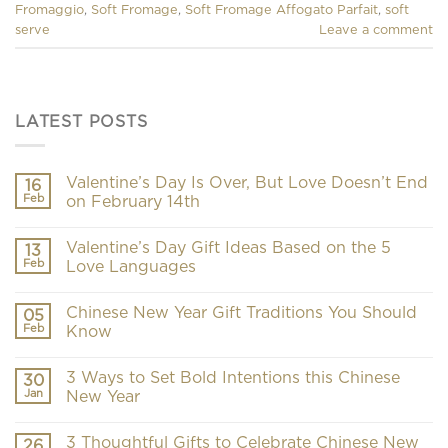
Fromaggio
,
Soft Fromage
,
Soft Fromage Affogato Parfait
,
soft
serve
Leave a comment
LATEST POSTS
Valentine’s Day Is Over, But Love Doesn’t End
16
Feb
on February 14th
Valentine’s Day Gift Ideas Based on the 5
13
Feb
Love Languages
Chinese New Year Gift Traditions You Should
05
Feb
Know
3 Ways to Set Bold Intentions this Chinese
30
Jan
New Year
3 Thoughtful Gifts to Celebrate Chinese New
26