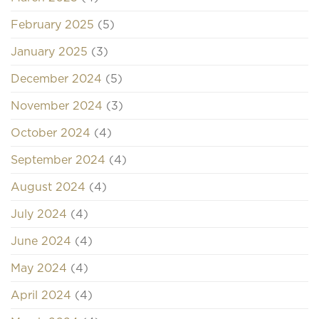
February 2025
(5)
January 2025
(3)
December 2024
(5)
November 2024
(3)
October 2024
(4)
September 2024
(4)
August 2024
(4)
July 2024
(4)
June 2024
(4)
May 2024
(4)
April 2024
(4)