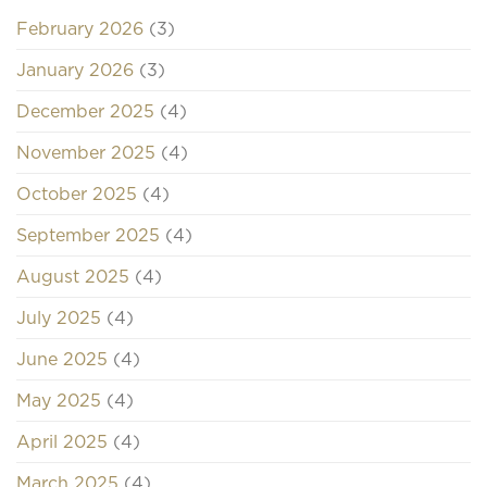
February 2026
(3)
January 2026
(3)
December 2025
(4)
November 2025
(4)
October 2025
(4)
September 2025
(4)
August 2025
(4)
July 2025
(4)
June 2025
(4)
May 2025
(4)
April 2025
(4)
March 2025
(4)