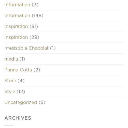
Information
(3)
Information
(148)
Inspiration
(91)
Inspiration
(29)
Irresistible Chocolat
(1)
media
(1)
Panna Cotta
(2)
Store
(4)
Style
(12)
Uncategorized
(5)
ARCHIVES