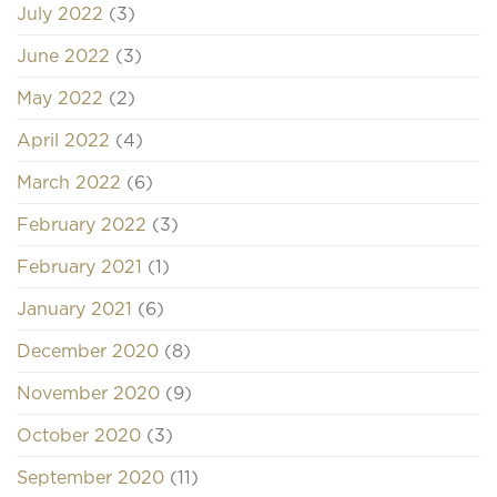
July 2022
(3)
June 2022
(3)
May 2022
(2)
April 2022
(4)
March 2022
(6)
February 2022
(3)
February 2021
(1)
January 2021
(6)
December 2020
(8)
November 2020
(9)
October 2020
(3)
September 2020
(11)