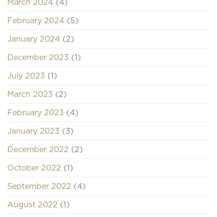
March 2024
(4)
February 2024
(5)
January 2024
(2)
December 2023
(1)
July 2023
(1)
March 2023
(2)
February 2023
(4)
January 2023
(3)
December 2022
(2)
October 2022
(1)
September 2022
(4)
August 2022
(1)