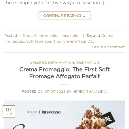
three simple yet effective ways to ease into […]
CONTINUE READING
→
Posted in
Dessert
,
Information
,
Inspiration
|
Tagged
Crema
Fromaggio
,
Soft Fromage
,
Tips
,
Unwind Your Day
Leave a comment
DESSERT
,
INFORMATION
,
INSPIRATION
Crema Fromaggio: The First Soft
Fromage Affogato Parfait
POSTED ON
07/07/2025
BY
HEREDITHA ALIFIA
07
Jul