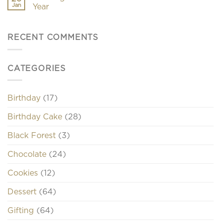
Jan
Year
RECENT COMMENTS
CATEGORIES
Birthday
(17)
Birthday Cake
(28)
Black Forest
(3)
Chocolate
(24)
Cookies
(12)
Dessert
(64)
Gifting
(64)