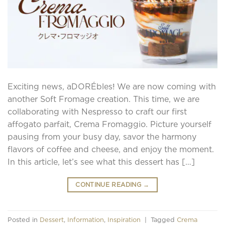
Exciting news, aDORÉbles! We are now coming with
another Soft Fromage creation. This time, we are
collaborating with Nespresso to craft our first
affogato parfait, Crema Fromaggio. Picture yourself
pausing from your busy day, savor the harmony
flavors of coffee and cheese, and enjoy the moment.
In this article, let’s see what this dessert has […]
CONTINUE READING
→
Posted in
Dessert
,
Information
,
Inspiration
|
Tagged
Crema