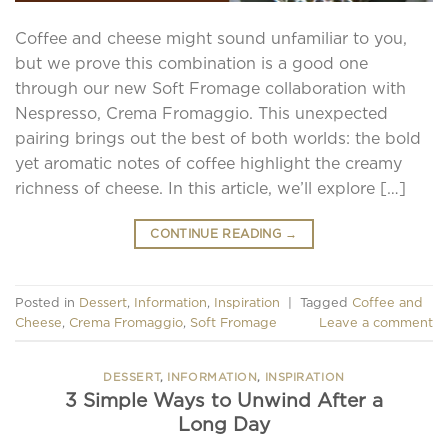
Coffee and cheese might sound unfamiliar to you,
but we prove this combination is a good one
through our new Soft Fromage collaboration with
Nespresso, Crema Fromaggio. This unexpected
pairing brings out the best of both worlds: the bold
yet aromatic notes of coffee highlight the creamy
richness of cheese. In this article, we’ll explore […]
CONTINUE READING
→
Posted in
Dessert
,
Information
,
Inspiration
|
Tagged
Coffee and
Cheese
,
Crema Fromaggio
,
Soft Fromage
Leave a comment
DESSERT
,
INFORMATION
,
INSPIRATION
3 Simple Ways to Unwind After a
Long Day