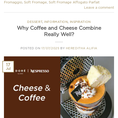
Fromaggio
,
Soft Fromage
,
Soft Fromage Affogato Parfait
Leave a comment
DESSERT
,
INFORMATION
,
INSPIRATION
Why Coffee and Cheese Combine
Really Well?
POSTED ON
17/07/2025
BY
HEREDITHA ALIFIA
17
Jul