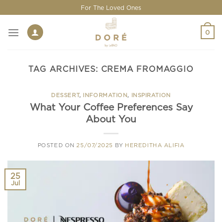
Skip
For The Loved Ones
to
content
0
TAG ARCHIVES:
CREMA FROMAGGIO
DESSERT
,
INFORMATION
,
INSPIRATION
What Your Coffee Preferences Say
About You
POSTED ON
25/07/2025
BY
HEREDITHA ALIFIA
25
Jul