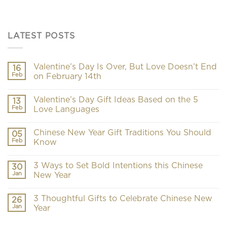
LATEST POSTS
Valentine’s Day Is Over, But Love Doesn’t End
16
Feb
on February 14th
Valentine’s Day Gift Ideas Based on the 5
13
Feb
Love Languages
Chinese New Year Gift Traditions You Should
05
Feb
Know
3 Ways to Set Bold Intentions this Chinese
30
Jan
New Year
3 Thoughtful Gifts to Celebrate Chinese New
26
Jan
Year