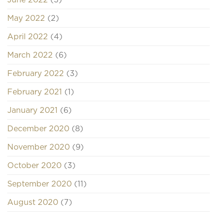
May 2022
(2)
April 2022
(4)
March 2022
(6)
February 2022
(3)
February 2021
(1)
January 2021
(6)
December 2020
(8)
November 2020
(9)
October 2020
(3)
September 2020
(11)
August 2020
(7)