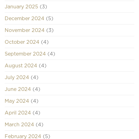
January 2025
(3)
December 2024
(5)
November 2024
(3)
October 2024
(4)
September 2024
(4)
August 2024
(4)
July 2024
(4)
June 2024
(4)
May 2024
(4)
April 2024
(4)
March 2024
(4)
February 2024
(5)