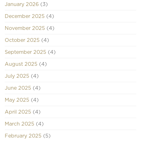
January 2026
(3)
December 2025
(4)
November 2025
(4)
October 2025
(4)
September 2025
(4)
August 2025
(4)
July 2025
(4)
June 2025
(4)
May 2025
(4)
April 2025
(4)
March 2025
(4)
February 2025
(5)