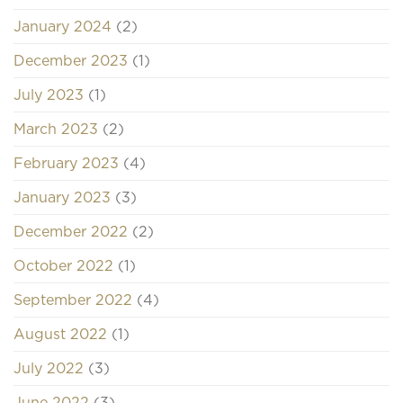
January 2024
(2)
December 2023
(1)
July 2023
(1)
March 2023
(2)
February 2023
(4)
January 2023
(3)
December 2022
(2)
October 2022
(1)
September 2022
(4)
August 2022
(1)
July 2022
(3)
June 2022
(3)