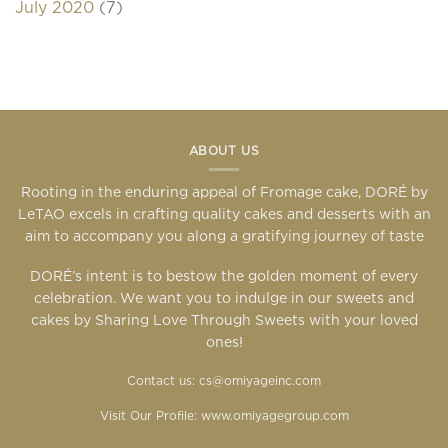
July 2020
(7)
ABOUT US
Rooting in the enduring appeal of Fromage cake, DORÉ by
LeTAO excels in crafting quality cakes and desserts with an
aim to accompany you along a gratifying journey of taste
DORÉ’s intent is to bestow the golden moment of every
celebration. We want you to indulge in our sweets and
cakes by Sharing Love Through Sweets with your loved
ones!
Contact us: cs@omiyageinc.com
Visit Our Profile:
www.omiyagegroup.com