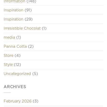
Information
(148)
Inspiration
(91)
Inspiration
(29)
Irresistible Chocolat
(1)
media
(1)
Panna Cotta
(2)
Store
(4)
Style
(12)
Uncategorized
(5)
ARCHIVES
February 2026
(3)