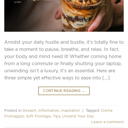
Amidst your daily hustle and bustle, it’s totally fine to
take a moment to pause, breathe, and relax. In fact,
your body and mind need it! Whether coming home
from a long commute or finally shutting your laptop,
unwinding isn’t a luxury, it’s an essential. Here are
three simple yet effective ways to ease into […]
CONTINUE READING
→
Posted in
Dessert
,
Information
,
Inspiration
|
Tagged
Crema
Fromaggio
,
Soft Fromage
,
Tips
,
Unwind Your Day
Leave a comment