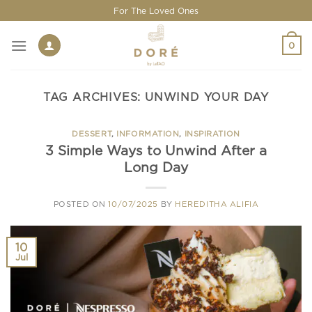
Skip
For The Loved Ones
to
content
0
TAG ARCHIVES:
UNWIND YOUR DAY
DESSERT
,
INFORMATION
,
INSPIRATION
3 Simple Ways to Unwind After a
Long Day
POSTED ON
10/07/2025
BY
HEREDITHA ALIFIA
10
Jul