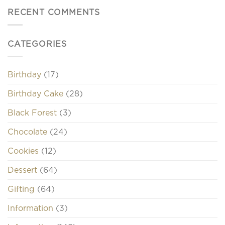
RECENT COMMENTS
CATEGORIES
Birthday
(17)
Birthday Cake
(28)
Black Forest
(3)
Chocolate
(24)
Cookies
(12)
Dessert
(64)
Gifting
(64)
Information
(3)